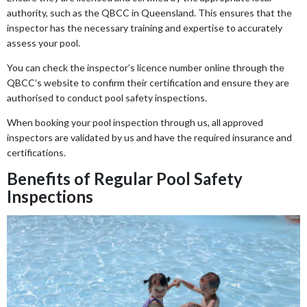
authority, such as the QBCC in Queensland. This ensures that the
inspector has the necessary training and expertise to accurately
assess your pool.
You can check the inspector’s licence number online through the
QBCC’s website to confirm their certification and ensure they are
authorised to conduct pool safety inspections.
When booking your pool inspection through us, all approved
inspectors are validated by us and have the required insurance and
certifications.
Benefits of Regular Pool Safety
Inspections