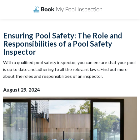
Skip
to
content
Ensuring Pool Safety: The Role and
Responsibilities of a Pool Safety
Inspector
With a qualified pool safety inspector, you can ensure that your pool
is up to date and adhering to all the relevant laws. Find out more
about the roles and responsibilities of an inspector.
August 29, 2024