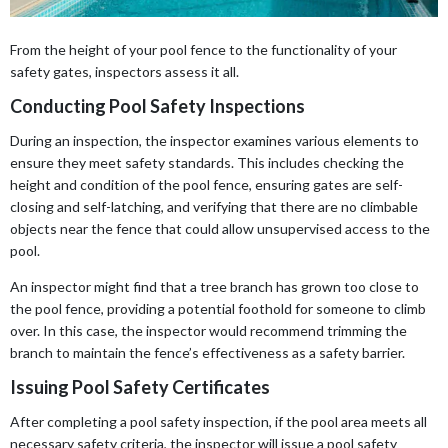
From the height of your pool fence to the functionality of your
safety gates, inspectors assess it all.
Conducting Pool Safety Inspections
During an inspection, the inspector examines various elements to
ensure they meet safety standards. This includes checking the
height and condition of the pool fence, ensuring gates are self-
closing and self-latching, and verifying that there are no climbable
objects near the fence that could allow unsupervised access to the
pool.
An inspector might find that a tree branch has grown too close to
the pool fence, providing a potential foothold for someone to climb
over. In this case, the inspector would recommend trimming the
branch to maintain the fence’s effectiveness as a safety barrier.
Issuing Pool Safety Certificates
After completing a pool safety inspection, if the pool area meets all
necessary safety criteria, the inspector will issue a pool safety