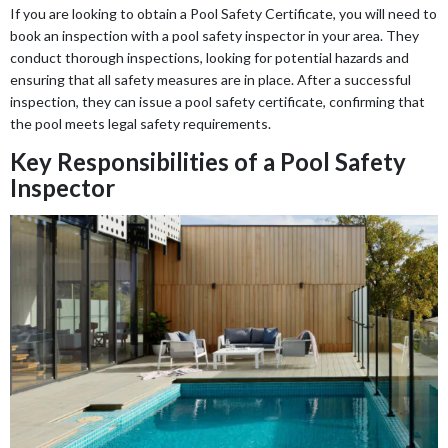
If you are looking to obtain a Pool Safety Certificate, you will need to
book an inspection with a pool safety inspector in your area. They
conduct thorough inspections, looking for potential hazards and
ensuring that all safety measures are in place. After a successful
inspection, they can issue a pool safety certificate, confirming that
the pool meets legal safety requirements.
Key Responsibilities of a Pool Safety
Inspector