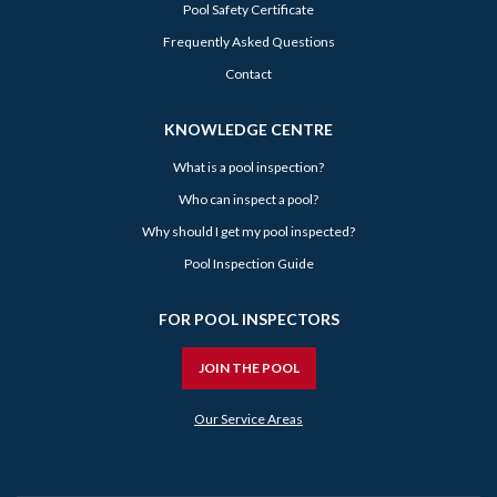
Pool Safety Certificate
Frequently Asked Questions
Contact
KNOWLEDGE CENTRE
What is a pool inspection?
Who can inspect a pool?
Why should I get my pool inspected?
Pool Inspection Guide
FOR POOL INSPECTORS
JOIN THE POOL
Our Service Areas