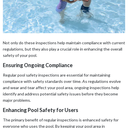
Not only do these inspections help maintain compliance with current
regulations, but they also play a crucial role in enhancing the overall
safety of your pool.
Ensuring Ongoing Compliance
Regular pool safety inspections are essential for maintaining
compliance with safety standards over time. As regulations evolve
and wear and tear affect your pool area, ongoing inspections help
identify and address potential safety issues before they become
major problems.
Enhancing Pool Safety for Users
The primary benefit of regular inspections is enhanced safety for
everyone who uses the pool. By keeping your pool area in