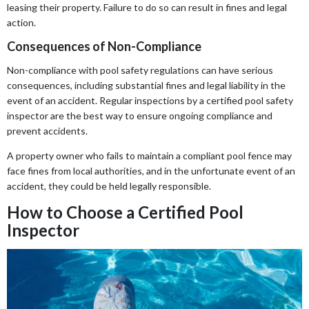
leasing their property. Failure to do so can result in fines and legal
action.
Consequences of Non-Compliance
Non-compliance with pool safety regulations can have serious
consequences, including substantial fines and legal liability in the
event of an accident. Regular inspections by a certified pool safety
inspector are the best way to ensure ongoing compliance and
prevent accidents.
A property owner who fails to maintain a compliant pool fence may
face fines from local authorities, and in the unfortunate event of an
accident, they could be held legally responsible.
How to Choose a Certified Pool
Inspector