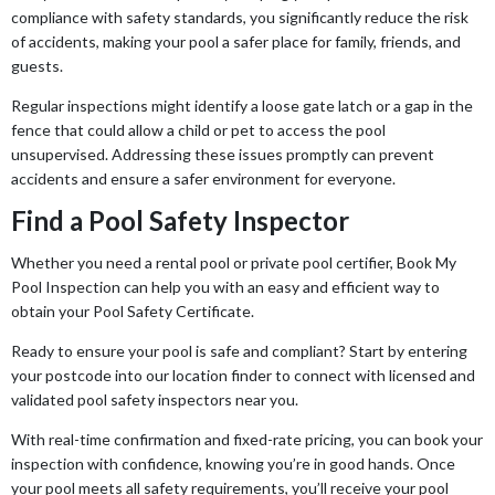
compliance with safety standards, you significantly reduce the risk
of accidents, making your pool a safer place for family, friends, and
guests.
Regular inspections might identify a loose gate latch or a gap in the
fence that could allow a child or pet to access the pool
unsupervised. Addressing these issues promptly can prevent
accidents and ensure a safer environment for everyone.
Find a Pool Safety Inspector
Whether you need a rental pool or private pool certifier, Book My
Pool Inspection can help you with an easy and efficient way to
obtain your Pool Safety Certificate.
Ready to ensure your pool is safe and compliant? Start by entering
your postcode into our location finder to connect with licensed and
validated pool safety inspectors near you.
With real-time confirmation and fixed-rate pricing, you can book your
inspection with confidence, knowing you’re in good hands. Once
your pool meets all safety requirements, you’ll receive your pool