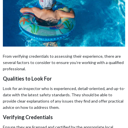
From verifying credentials to assessing their experience, there are
several factors to consider to ensure you’re working with a qualified
professional.
Qualities to Look For
Look for an inspector who is experienced, detail-oriented, and up-to-
date with the latest safety standards. They should be able to
provide clear explanations of any issues they find and offer practical
advice on how to address them.
Verifying Credentials
Ensure they are licensed and certified by the appropriate local