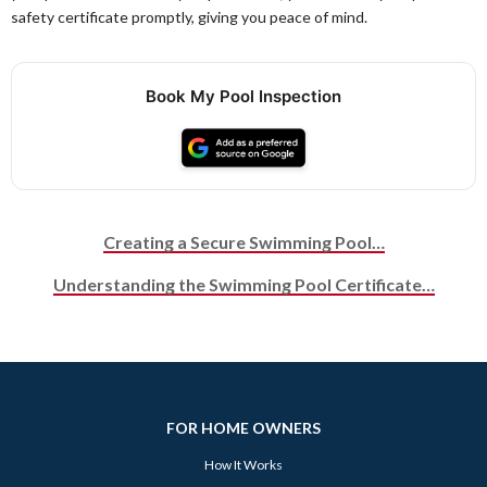
safety certificate promptly, giving you peace of mind.
Book My Pool Inspection
Creating a Secure Swimming Pool…
Post navigation
Understanding the Swimming Pool Certificate…
FOR HOME OWNERS
How It Works