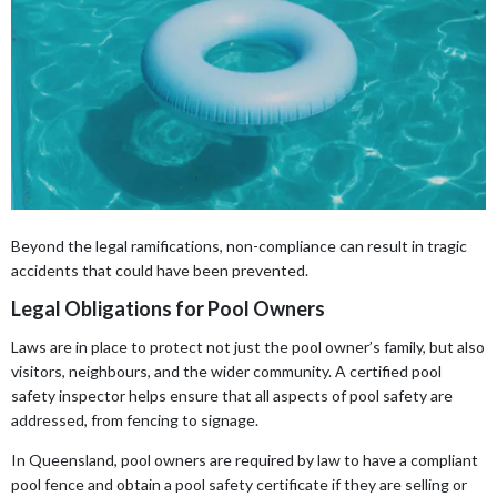
Beyond the legal ramifications, non-compliance can result in tragic
accidents that could have been prevented.
Legal Obligations for Pool Owners
Laws are in place to protect not just the pool owner’s family, but also
visitors, neighbours, and the wider community. A certified pool
safety inspector helps ensure that all aspects of pool safety are
addressed, from fencing to signage.
In Queensland, pool owners are required by law to have a compliant
pool fence and obtain a pool safety certificate if they are selling or