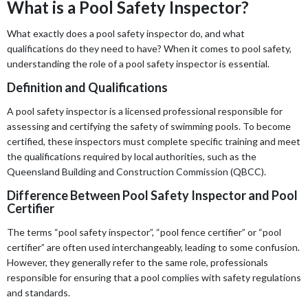
What is a Pool Safety Inspector?
What exactly does a pool safety inspector do, and what
qualifications do they need to have? When it comes to pool safety,
understanding the role of a pool safety inspector is essential.
Definition and Qualifications
A pool safety inspector is a licensed professional responsible for
assessing and certifying the safety of swimming pools. To become
certified, these inspectors must complete specific training and meet
the qualifications required by local authorities, such as the
Queensland Building and Construction Commission (QBCC).
Difference Between Pool Safety Inspector and Pool
Certifier
The terms “pool safety inspector”, “pool fence certifier” or “pool
certifier” are often used interchangeably, leading to some confusion.
However, they generally refer to the same role, professionals
responsible for ensuring that a pool complies with safety regulations
and standards.