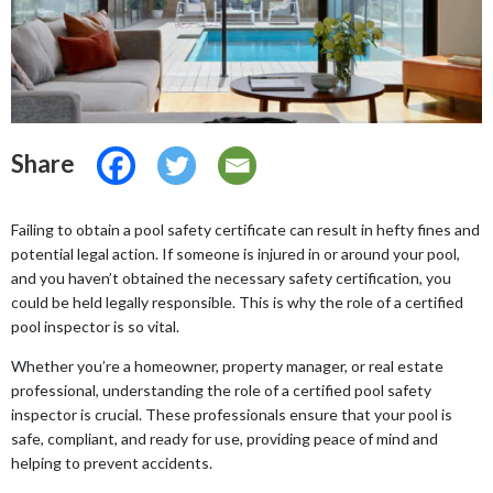
Share
Failing to obtain a pool safety certificate can result in hefty fines and
potential legal action. If someone is injured in or around your pool,
and you haven’t obtained the necessary safety certification, you
could be held legally responsible. This is why the role of a certified
pool inspector is so vital.
Whether you’re a homeowner, property manager, or real estate
professional, understanding the role of a certified pool safety
inspector is crucial. These professionals ensure that your pool is
safe, compliant, and ready for use, providing peace of mind and
helping to prevent accidents.