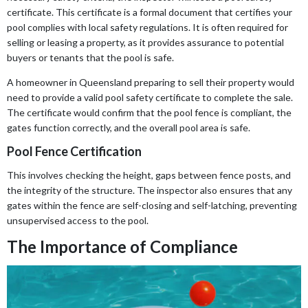
certificate. This certificate is a formal document that certifies your
pool complies with local safety regulations. It is often required for
selling or leasing a property, as it provides assurance to potential
buyers or tenants that the pool is safe.
A homeowner in Queensland preparing to sell their property would
need to provide a valid pool safety certificate to complete the sale.
The certificate would confirm that the pool fence is compliant, the
gates function correctly, and the overall pool area is safe.
Pool Fence Certification
This involves checking the height, gaps between fence posts, and
the integrity of the structure. The inspector also ensures that any
gates within the fence are self-closing and self-latching, preventing
unsupervised access to the pool.
The Importance of Compliance