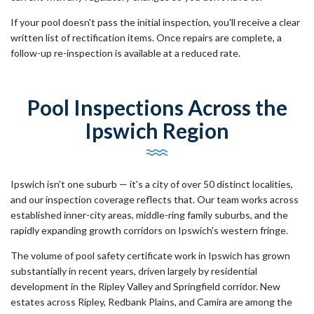
If your pool doesn't pass the initial inspection, you'll receive a clear
written list of rectification items. Once repairs are complete, a
follow-up re-inspection is available at a reduced rate.
Pool Inspections Across the
Ipswich Region
Ipswich isn't one suburb — it's a city of over 50 distinct localities,
and our inspection coverage reflects that. Our team works across
established inner-city areas, middle-ring family suburbs, and the
rapidly expanding growth corridors on Ipswich's western fringe.
The volume of pool safety certificate work in Ipswich has grown
substantially in recent years, driven largely by residential
development in the Ripley Valley and Springfield corridor. New
estates across Ripley, Redbank Plains, and Camira are among the