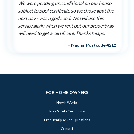
We were pending unconditional on our house
subject to pool certificate so we chose appt the
next day - was a god send. We will use this
service again when we rent out our property as
will need to get a certificate. Thanks heaps.
– Naomi, Postcode 4212
FOR HOME OWNERS
How It Works
Pool Safety Certificate
Frequently Asked Questions
Contact