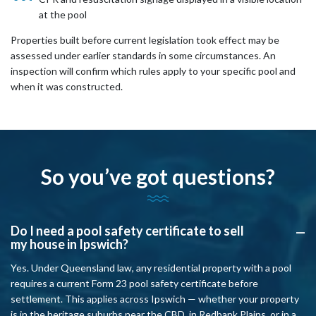
at the pool
Properties built before current legislation took effect may be
assessed under earlier standards in some circumstances. An
inspection will confirm which rules apply to your specific pool and
when it was constructed.
So you’ve got questions?
Do I need a pool safety certificate to sell
A
my house in Ipswich?
Yes. Under Queensland law, any residential property with a pool
requires a current Form 23 pool safety certificate before
settlement. This applies across Ipswich — whether your property
is in the heritage suburbs near the CBD, in Redbank Plains, or in a