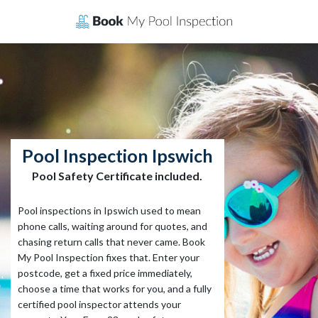
Skip
to
content
Pool Inspection Ipswich
Pool Safety Certificate included.
Pool inspections in Ipswich used to mean
phone calls, waiting around for quotes, and
chasing return calls that never came. Book
My Pool Inspection fixes that. Enter your
postcode, get a fixed price immediately,
choose a time that works for you, and a fully
certified pool inspector attends your