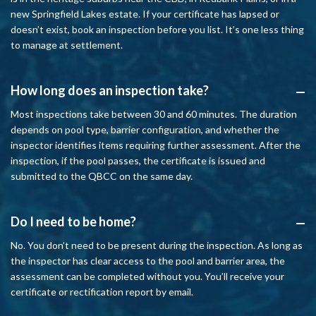
new Springfield Lakes estate. If your certificate has lapsed or
doesn’t exist, book an inspection before you list. It’s one less thing
to manage at settlement.
How long does an inspection take?
A
Most inspections take between 30 and 60 minutes. The duration
depends on pool type, barrier configuration, and whether the
inspector identifies items requiring further assessment. After the
inspection, if the pool passes, the certificate is issued and
submitted to the QBCC on the same day.
Do I need to be home?
A
No. You don’t need to be present during the inspection. As long as
the inspector has clear access to the pool and barrier area, the
assessment can be completed without you. You’ll receive your
certificate or rectification report by email.