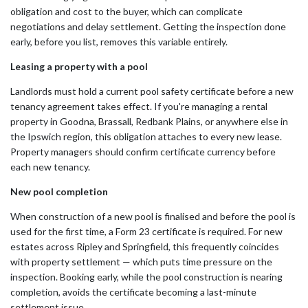
obligation and cost to the buyer, which can complicate
negotiations and delay settlement. Getting the inspection done
early, before you list, removes this variable entirely.
Leasing a property with a pool
Landlords must hold a current pool safety certificate before a new
tenancy agreement takes effect. If you're managing a rental
property in Goodna, Brassall, Redbank Plains, or anywhere else in
the Ipswich region, this obligation attaches to every new lease.
Property managers should confirm certificate currency before
each new tenancy.
New pool completion
When construction of a new pool is finalised and before the pool is
used for the first time, a Form 23 certificate is required. For new
estates across Ripley and Springfield, this frequently coincides
with property settlement — which puts time pressure on the
inspection. Booking early, while the pool construction is nearing
completion, avoids the certificate becoming a last-minute
settlement issue.