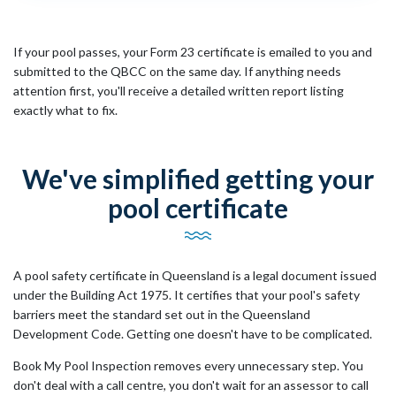
If your pool passes, your Form 23 certificate is emailed to you and
submitted to the QBCC on the same day. If anything needs
attention first, you'll receive a detailed written report listing
exactly what to fix.
We've simplified getting your
pool certificate
A pool safety certificate in Queensland is a legal document issued
under the Building Act 1975. It certifies that your pool's safety
barriers meet the standard set out in the Queensland
Development Code. Getting one doesn't have to be complicated.
Book My Pool Inspection removes every unnecessary step. You
don't deal with a call centre, you don't wait for an assessor to call