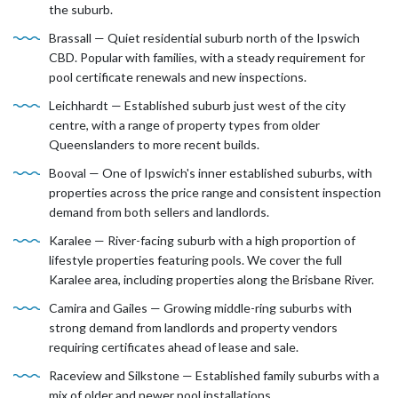
the suburb.
Brassall — Quiet residential suburb north of the Ipswich
CBD. Popular with families, with a steady requirement for
pool certificate renewals and new inspections.
Leichhardt — Established suburb just west of the city
centre, with a range of property types from older
Queenslanders to more recent builds.
Booval — One of Ipswich's inner established suburbs, with
properties across the price range and consistent inspection
demand from both sellers and landlords.
Karalee — River-facing suburb with a high proportion of
lifestyle properties featuring pools. We cover the full
Karalee area, including properties along the Brisbane River.
Camira and Gailes — Growing middle-ring suburbs with
strong demand from landlords and property vendors
requiring certificates ahead of lease and sale.
Raceview and Silkstone — Established family suburbs with a
mix of older and newer pool installations.