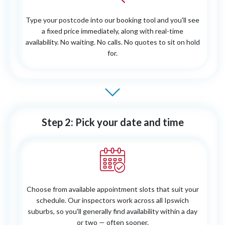
Type your postcode into our booking tool and you'll see
a fixed price immediately, along with real-time
availability. No waiting. No calls. No quotes to sit on hold
for.
Step 2: Pick your date and time
Choose from available appointment slots that suit your
schedule. Our inspectors work across all Ipswich
suburbs, so you'll generally find availability within a day
or two — often sooner.