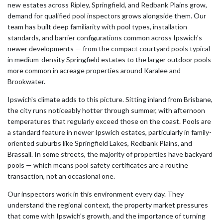
new estates across Ripley, Springfield, and Redbank Plains grow,
demand for qualified pool inspectors grows alongside them. Our
team has built deep familiarity with pool types, installation
standards, and barrier configurations common across Ipswich's
newer developments — from the compact courtyard pools typical
in medium-density Springfield estates to the larger outdoor pools
more common in acreage properties around Karalee and
Brookwater.
Ipswich's climate adds to this picture. Sitting inland from Brisbane,
the city runs noticeably hotter through summer, with afternoon
temperatures that regularly exceed those on the coast. Pools are
a standard feature in newer Ipswich estates, particularly in family-
oriented suburbs like Springfield Lakes, Redbank Plains, and
Brassall. In some streets, the majority of properties have backyard
pools — which means pool safety certificates are a routine
transaction, not an occasional one.
Our inspectors work in this environment every day. They
understand the regional context, the property market pressures
that come with Ipswich's growth, and the importance of turning