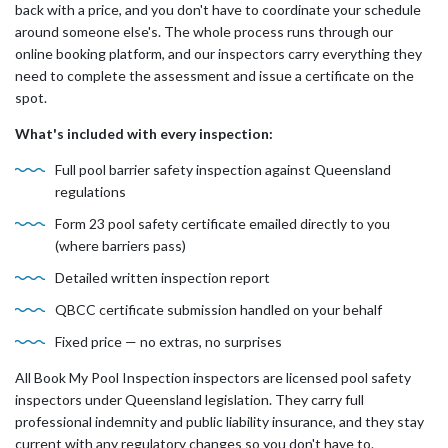
back with a price, and you don't have to coordinate your schedule
around someone else's. The whole process runs through our
online booking platform, and our inspectors carry everything they
need to complete the assessment and issue a certificate on the
spot.
What's included with every inspection:
Full pool barrier safety inspection against Queensland
regulations
Form 23 pool safety certificate emailed directly to you
(where barriers pass)
Detailed written inspection report
QBCC certificate submission handled on your behalf
Fixed price — no extras, no surprises
All Book My Pool Inspection inspectors are licensed pool safety
inspectors under Queensland legislation. They carry full
professional indemnity and public liability insurance, and they stay
current with any regulatory changes so you don't have to.