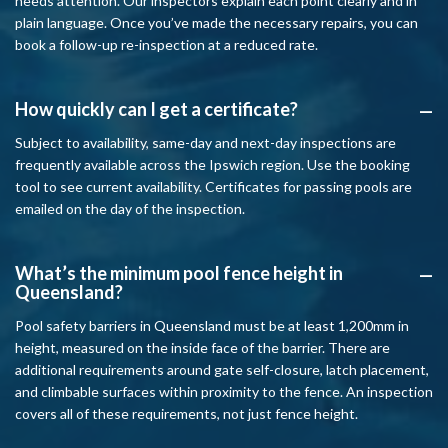
needs attention. Our inspectors explain each point clearly and in
plain language. Once you’ve made the necessary repairs, you can
book a follow-up re-inspection at a reduced rate.
How quickly can I get a certificate?
A
Subject to availability, same-day and next-day inspections are
frequently available across the Ipswich region. Use the booking
tool to see current availability. Certificates for passing pools are
emailed on the day of the inspection.
What’s the minimum pool fence height in
A
Queensland?
Pool safety barriers in Queensland must be at least 1,200mm in
height, measured on the inside face of the barrier. There are
additional requirements around gate self-closure, latch placement,
and climbable surfaces within proximity to the fence. An inspection
covers all of these requirements, not just fence height.