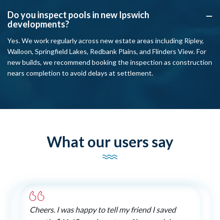
Do you inspect pools in new Ipswich
A
developments?
Yes. We work regularly across new estate areas including Ripley,
Walloon, Springfield Lakes, Redbank Plains, and Flinders View. For
new builds, we recommend booking the inspection as construction
nears completion to avoid delays at settlement.
What our users say
Cheers. I was happy to tell my friend I saved