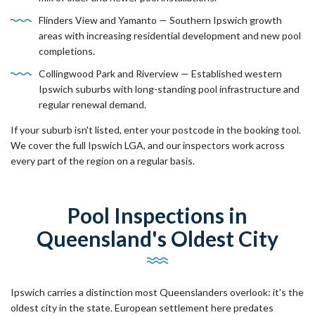
Flinders View and Yamanto — Southern Ipswich growth
areas with increasing residential development and new pool
completions.
Collingwood Park and Riverview — Established western
Ipswich suburbs with long-standing pool infrastructure and
regular renewal demand.
If your suburb isn't listed, enter your postcode in the booking tool.
We cover the full Ipswich LGA, and our inspectors work across
every part of the region on a regular basis.
Pool Inspections in
Queensland's Oldest City
Ipswich carries a distinction most Queenslanders overlook: it's the
oldest city in the state. European settlement here predates