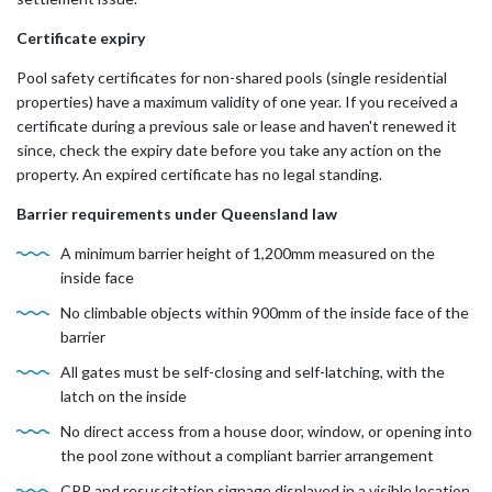
Certificate expiry
Pool safety certificates for non-shared pools (single residential
properties) have a maximum validity of one year. If you received a
certificate during a previous sale or lease and haven't renewed it
since, check the expiry date before you take any action on the
property. An expired certificate has no legal standing.
Barrier requirements under Queensland law
A minimum barrier height of 1,200mm measured on the
inside face
No climbable objects within 900mm of the inside face of the
barrier
All gates must be self-closing and self-latching, with the
latch on the inside
No direct access from a house door, window, or opening into
the pool zone without a compliant barrier arrangement
CPR and resuscitation signage displayed in a visible location