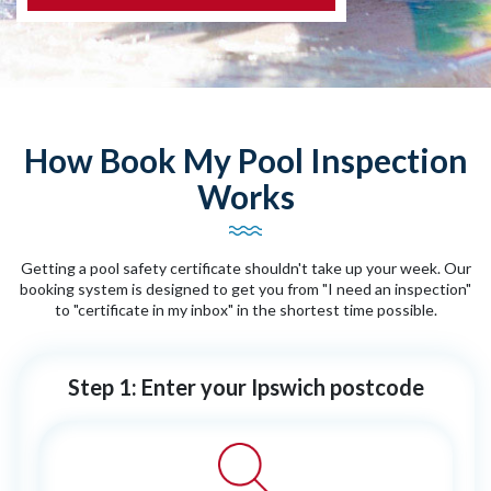
How Book My Pool Inspection
Works
Getting a pool safety certificate shouldn't take up your week. Our
booking system is designed to get you from "I need an inspection"
to "certificate in my inbox" in the shortest time possible.
Step 1: Enter your Ipswich postcode