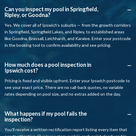
Can you inspect my pool in Springfield,
A
Ripley, or Goodna?
Yes. We cover all of Ipswich’s suburbs — from the growth corridors
in Springfield, Springfield Lakes, and Ripley, to established areas
like Goodna, Brassall, Leichhardt, and Karalee. Enter your postcode
in the booking tool to confirm availability and see pricing.
How much does a pool inspection in
A
Ipswich cost?
Pricing is fixed and visible upfront. Enter your Ipswich postcode to
see your exact price. There are no call-back quotes, no variable
rates depending on pool size, and no extras added on the day.
What happens if my pool fails the
A
inspection?
You’ll receive a written rectification report listing every item that