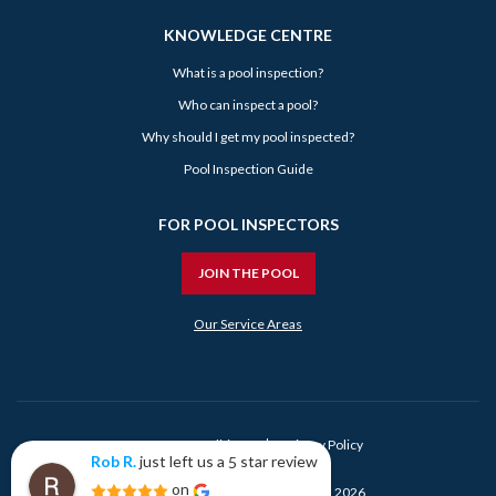
KNOWLEDGE CENTRE
What is a pool inspection?
Who can inspect a pool?
Why should I get my pool inspected?
Pool Inspection Guide
FOR POOL INSPECTORS
JOIN THE POOL
Our Service Areas
Terms & Conditions
Privacy Policy
just left us a
star review
Rob R.
5
Rob R.
on
25 days ago
© Book My Pool Inspection Pty Ltd 2026