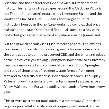
Brisbane, and the character of inner Ipswich still reflects that
history. The heritage streetscapes around the CBD, the Victorian
and Federation-era architecture along Limestone Street, and the
Workshops Rail Museum — Queensland's largest cultural
institution, housed in the heritage workshop complex that once
maintained the state's entire rail fleet — all speak to a city with
roots that go deeper than almost anywhere else in Queensland.
But the Ipswich of today isn't just its heritage core. The city has
been one of Queensland's fastest-growing for over a decade, and
the contrast between the preserved CBD and the emerging edges
of the Ripley Valley is striking. Springfield, now home to a university
campus, a major retail and commercial centre at Orion Springfield,
and tens of thousands of residents, transformed from open
farmland to a full city district in under three decades. The Ripley
Valley is following a similar arc — master-planned estates across
Ripley, Walloon, and Purga are adding thousands of dwellings every
year.
This growth matters for pool safety in a direct way. Queensland
requires pool safety certificates at property settlement, and as