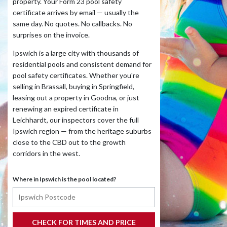
property. Your Form 23 pool safety
certificate arrives by email — usually the
same day. No quotes. No callbacks. No
surprises on the invoice.
Ipswich is a large city with thousands of
residential pools and consistent demand for
pool safety certificates. Whether you're
selling in Brassall, buying in Springfield,
leasing out a property in Goodna, or just
renewing an expired certificate in
Leichhardt, our inspectors cover the full
Ipswich region — from the heritage suburbs
close to the CBD out to the growth
corridors in the west.
Where in Ipswich is the pool located?