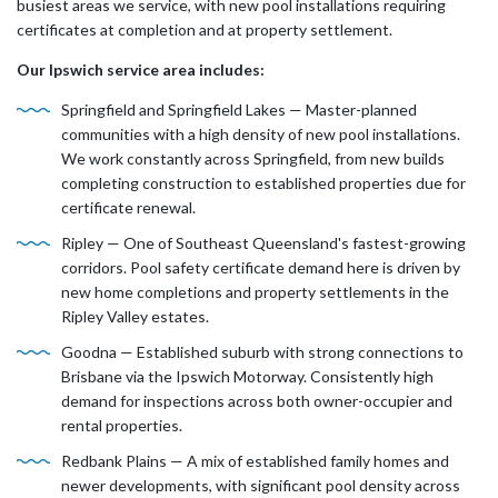
busiest areas we service, with new pool installations requiring
certificates at completion and at property settlement.
Our Ipswich service area includes:
Springfield and Springfield Lakes — Master-planned
communities with a high density of new pool installations.
We work constantly across Springfield, from new builds
completing construction to established properties due for
certificate renewal.
Ripley — One of Southeast Queensland's fastest-growing
corridors. Pool safety certificate demand here is driven by
new home completions and property settlements in the
Ripley Valley estates.
Goodna — Established suburb with strong connections to
Brisbane via the Ipswich Motorway. Consistently high
demand for inspections across both owner-occupier and
rental properties.
Redbank Plains — A mix of established family homes and
newer developments, with significant pool density across