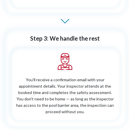
Step 3: We handle the rest
You'll receive a confirmation email with your
appointment details. Your inspector attends at the
booked time and completes the safety assessment.
You don't need to be home — as long as the inspector
has access to the pool barrier area, the inspection can
proceed without you.