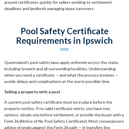
around certificates quickly for sellers working to settlement
deadlines and landlords managing lease turnovers.
Pool Safety Certificate
Requirements in Ipswich
Queensland's pool safety laws apply uniformly across the state,
including Ipswich and all surrounding localities. Understanding
when you need a certificate — and what the process involves —
avoids delays and complications at the worst possible time.
Selling a property with a pool
A current pool safety certificate must be in place before the
property settles. If no valid certificate exists, you have two
options: obtain one before settlement, or provide the buyer with a
Form 36 (Notice of No Pool Safety Certificate). Most conveyancers
advise strongly against the Form 36 path — it transfers the