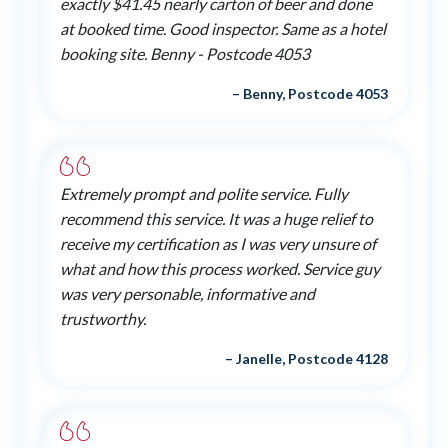
exactly $41.45 nearly carton of beer and done
at booked time. Good inspector. Same as a hotel
booking site. Benny - Postcode 4053
– Benny, Postcode 4053
Extremely prompt and polite service. Fully
recommend this service. It was a huge relief to
receive my certification as I was very unsure of
what and how this process worked. Service guy
was very personable, informative and
trustworthy.
– Janelle, Postcode 4128