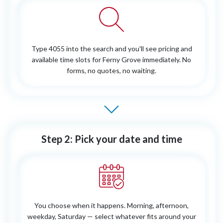
Type 4055 into the search and you'll see pricing and
available time slots for Ferny Grove immediately. No
forms, no quotes, no waiting.
Step 2: Pick your date and time
You choose when it happens. Morning, afternoon,
weekday, Saturday — select whatever fits around your