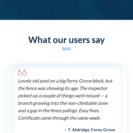
What our users say
Lovely old pool on a big Ferny Grove block, but
the fence was showing its age. The inspector
picked up a couple of things we'd missed — a
branch growing into the non-climbable zone
and a gap in the fence palings. Easy fixes.
Certificate came through the same week.
– T. Aldridge, Ferny Grove