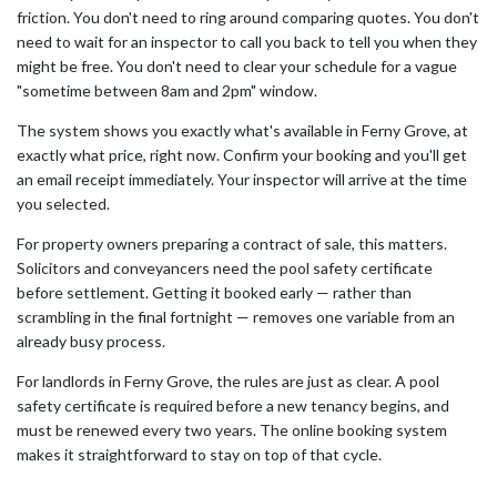
friction. You don't need to ring around comparing quotes. You don't
need to wait for an inspector to call you back to tell you when they
might be free. You don't need to clear your schedule for a vague
"sometime between 8am and 2pm" window.
The system shows you exactly what's available in Ferny Grove, at
exactly what price, right now. Confirm your booking and you'll get
an email receipt immediately. Your inspector will arrive at the time
you selected.
For property owners preparing a contract of sale, this matters.
Solicitors and conveyancers need the pool safety certificate
before settlement. Getting it booked early — rather than
scrambling in the final fortnight — removes one variable from an
already busy process.
For landlords in Ferny Grove, the rules are just as clear. A pool
safety certificate is required before a new tenancy begins, and
must be renewed every two years. The online booking system
makes it straightforward to stay on top of that cycle.