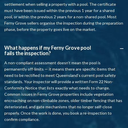
settlement when selling a property with a pool. The certificate
must have been issued within the previous 1 year for a shared
pool, or within the previous 2 years for a non-shared pool. Most
Ferny Grove sellers organise the inspection during the preparation
phase, before the property goes live on the market.
What happens if my Ferny Grove pool
A
fails the inspection?
A non-compliant assessment doesn’t mean the pool is
permanently off-limits — it means there are specific items that
need to be rectified to meet Queensland’s current pool safety
standards. Your inspector will provide a written Form 22 Non-
Conformity Notice that lists exactly what needs to change.
Common issues in Ferny Grove properties include vegetation
encroaching on non-climbable zones, older timber fencing that has
deteriorated, and gate mechanisms that no longer self-close
properly. Once the work is done, you book a re-inspection to
confirm compliance.