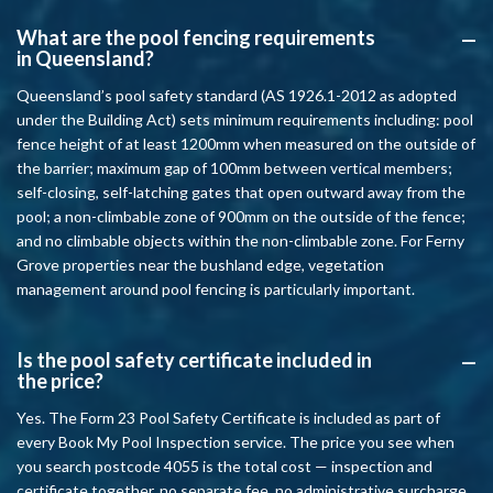
What are the pool fencing requirements
A
in Queensland?
Queensland’s pool safety standard (AS 1926.1-2012 as adopted
under the Building Act) sets minimum requirements including: pool
fence height of at least 1200mm when measured on the outside of
the barrier; maximum gap of 100mm between vertical members;
self-closing, self-latching gates that open outward away from the
pool; a non-climbable zone of 900mm on the outside of the fence;
and no climbable objects within the non-climbable zone. For Ferny
Grove properties near the bushland edge, vegetation
management around pool fencing is particularly important.
Is the pool safety certificate included in
A
the price?
Yes. The Form 23 Pool Safety Certificate is included as part of
every Book My Pool Inspection service. The price you see when
you search postcode 4055 is the total cost — inspection and
certificate together, no separate fee, no administrative surcharge.