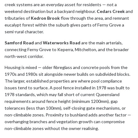
creek systems are an everyday asset for residents — not a
weekend destination but a backyard neighbour.
Cedars Creek
and
tributaries of
Kedron Brook
flow through the area, and remnant
eucalypt forest within the suburb gives parts of Ferny Grove a
semi-rural character.
Samford Road
and
Waterworks Road
are the main arterials,
connecting Ferny Grove to Keperra, Mitchelton, and the broader
north-west corridor.
Housing is mixed — older fibreglass and concrete pools from the
1970s and 1980s sit alongside newer builds on subdivided blocks.
The larger, established properties are where pool compliance
issues tend to surface. A pool fence installed in 1978 was built to
1978 standards, which may fall short of current Queensland
requirements around fence height (minimum 1200mm), gap
tolerances (less than 100mm), self-closing gate mechanisms, or
non-climbable zones. Proximity to bushland adds another factor —
overhanging branches and vegetation growth can compromise
non-climbable zones without the owner realising.