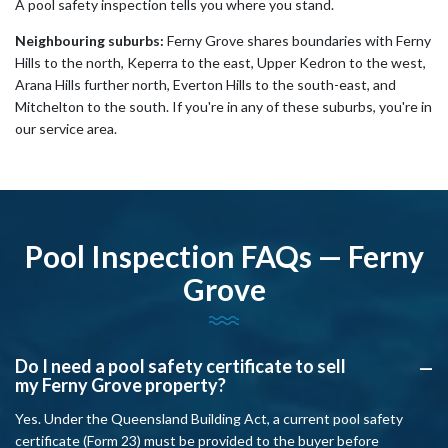
A pool safety inspection tells you where you stand.
Neighbouring suburbs:
Ferny Grove shares boundaries with Ferny
Hills to the north, Keperra to the east, Upper Kedron to the west,
Arana Hills further north, Everton Hills to the south-east, and
Mitchelton to the south. If you're in any of these suburbs, you're in
our service area.
Pool Inspection FAQs — Ferny
Grove
Do I need a pool safety certificate to sell
A
my Ferny Grove property?
Yes. Under the Queensland Building Act, a current pool safety
certificate (Form 23) must be provided to the buyer before