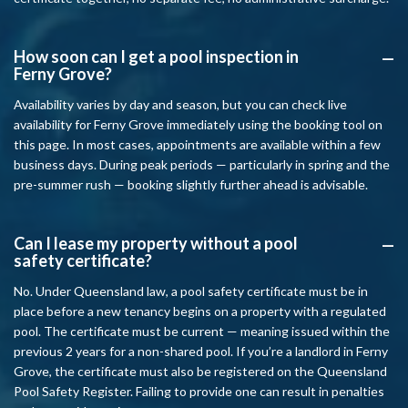
How soon can I get a pool inspection in
A
Ferny Grove?
Availability varies by day and season, but you can check live
availability for Ferny Grove immediately using the booking tool on
this page. In most cases, appointments are available within a few
business days. During peak periods — particularly in spring and the
pre-summer rush — booking slightly further ahead is advisable.
Can I lease my property without a pool
A
safety certificate?
No. Under Queensland law, a pool safety certificate must be in
place before a new tenancy begins on a property with a regulated
pool. The certificate must be current — meaning issued within the
previous 2 years for a non-shared pool. If you’re a landlord in Ferny
Grove, the certificate must also be registered on the Queensland
Pool Safety Register. Failing to provide one can result in penalties