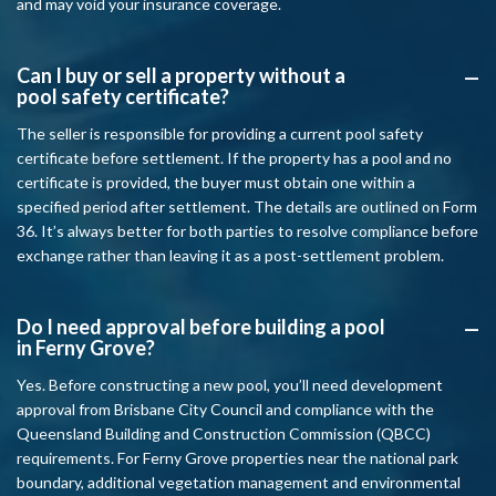
and may void your insurance coverage.
Can I buy or sell a property without a
A
pool safety certificate?
The seller is responsible for providing a current pool safety
certificate before settlement. If the property has a pool and no
certificate is provided, the buyer must obtain one within a
specified period after settlement. The details are outlined on Form
36. It’s always better for both parties to resolve compliance before
exchange rather than leaving it as a post-settlement problem.
Do I need approval before building a pool
A
in Ferny Grove?
Yes. Before constructing a new pool, you’ll need development
approval from Brisbane City Council and compliance with the
Queensland Building and Construction Commission (QBCC)
requirements. For Ferny Grove properties near the national park
boundary, additional vegetation management and environmental