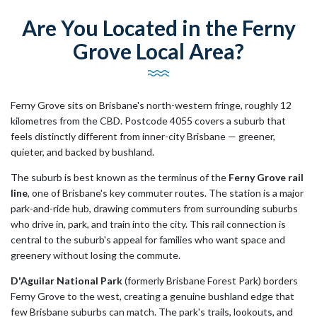
Are You Located in the Ferny
Grove Local Area?
Ferny Grove sits on Brisbane's north-western fringe, roughly 12
kilometres from the CBD. Postcode 4055 covers a suburb that
feels distinctly different from inner-city Brisbane — greener,
quieter, and backed by bushland.
The suburb is best known as the terminus of the
Ferny Grove rail
line
, one of Brisbane's key commuter routes. The station is a major
park-and-ride hub, drawing commuters from surrounding suburbs
who drive in, park, and train into the city. This rail connection is
central to the suburb's appeal for families who want space and
greenery without losing the commute.
D'Aguilar National Park
(formerly Brisbane Forest Park) borders
Ferny Grove to the west, creating a genuine bushland edge that
few Brisbane suburbs can match. The park's trails, lookouts, and