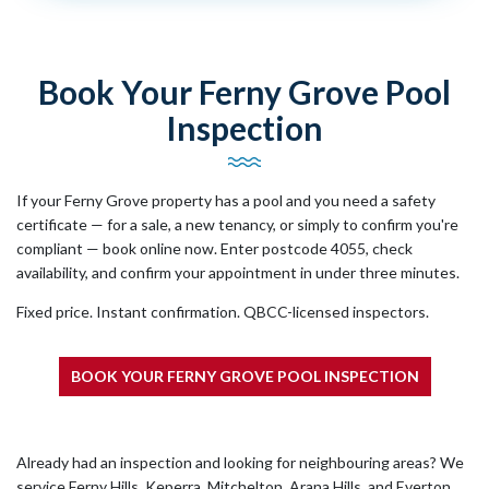
Book Your Ferny Grove Pool
Inspection
If your Ferny Grove property has a pool and you need a safety
certificate — for a sale, a new tenancy, or simply to confirm you're
compliant — book online now. Enter postcode 4055, check
availability, and confirm your appointment in under three minutes.
Fixed price. Instant confirmation. QBCC-licensed inspectors.
BOOK YOUR FERNY GROVE POOL INSPECTION
Already had an inspection and looking for neighbouring areas? We
service Ferny Hills, Keperra, Mitchelton, Arana Hills, and Everton