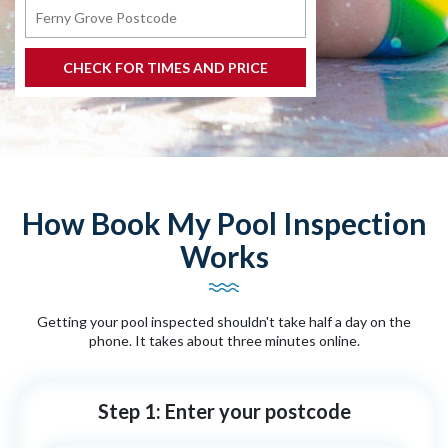
How Book My Pool Inspection
Works
Getting your pool inspected shouldn't take half a day on the
phone. It takes about three minutes online.
Step 1: Enter your postcode