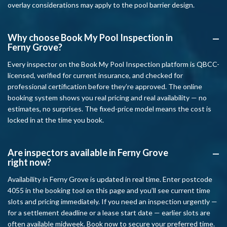
overlay considerations may apply to the pool barrier design.
Why choose Book My Pool Inspection in
A
Ferny Grove?
Every inspector on the Book My Pool Inspection platform is QBCC-
licensed, verified for current insurance, and checked for
professional certification before they’re approved. The online
booking system shows you real pricing and real availability — no
estimates, no surprises. The fixed-price model means the cost is
locked in at the time you book.
Are inspectors available in Ferny Grove
A
right now?
Availability in Ferny Grove is updated in real time. Enter postcode
4055 in the booking tool on this page and you’ll see current time
slots and pricing immediately. If you need an inspection urgently —
for a settlement deadline or a lease start date — earlier slots are
often available midweek. Book now to secure your preferred time.