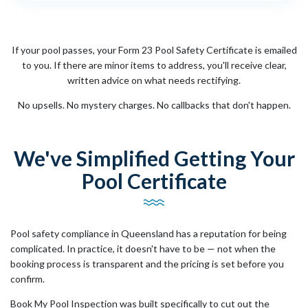
If your pool passes, your Form 23 Pool Safety Certificate is emailed
to you. If there are minor items to address, you'll receive clear,
written advice on what needs rectifying.
No upsells. No mystery charges. No callbacks that don't happen.
We've Simplified Getting Your
Pool Certificate
Pool safety compliance in Queensland has a reputation for being
complicated. In practice, it doesn't have to be — not when the
booking process is transparent and the pricing is set before you
confirm.
Book My Pool Inspection was built specifically to cut out the