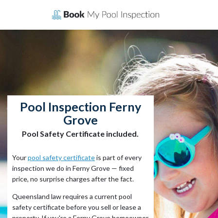
Skip
to
content
Pool Inspection Ferny
Grove
Pool Safety Certificate included.
Your
pool safety certificate
is part of every
inspection we do in Ferny Grove — fixed
price, no surprise charges after the fact.
Queensland law requires a current pool
safety certificate before you sell or lease a
property. If you're a Ferny Grove homeowner