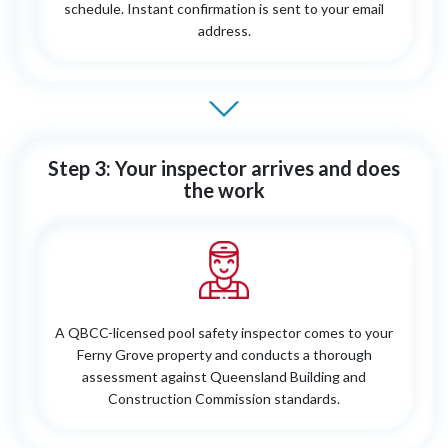
schedule. Instant confirmation is sent to your email
address.
Step 3: Your inspector arrives and does
the work
A QBCC-licensed pool safety inspector comes to your
Ferny Grove property and conducts a thorough
assessment against Queensland Building and
Construction Commission standards.