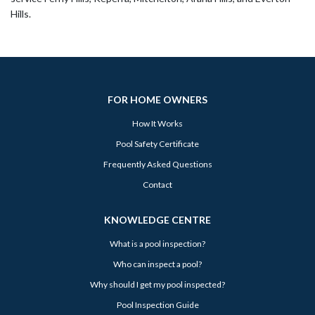
Hills.
FOR HOME OWNERS
How It Works
Pool Safety Certificate
Frequently Asked Questions
Contact
KNOWLEDGE CENTRE
What is a pool inspection?
Who can inspect a pool?
Why should I get my pool inspected?
Pool Inspection Guide