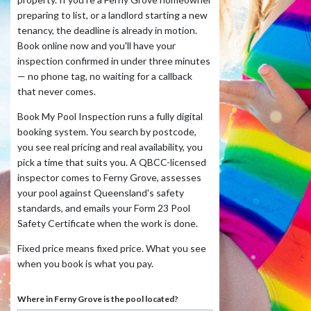
preparing to list, or a landlord starting a new
tenancy, the deadline is already in motion.
Book online now and you'll have your
inspection confirmed in under three minutes
— no phone tag, no waiting for a callback
that never comes.
Book My Pool Inspection runs a fully digital
booking system. You search by postcode,
you see real pricing and real availability, you
pick a time that suits you. A QBCC-licensed
inspector comes to Ferny Grove, assesses
your pool against Queensland's safety
standards, and emails your Form 23 Pool
Safety Certificate when the work is done.
Fixed price means fixed price. What you see
when you book is what you pay.
Where in Ferny Grove is the pool located?