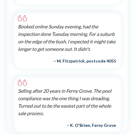
Booked online Sunday evening, had the
inspection done Tuesday morning. For a suburb
on the edge of the bush, I expected it might take
longer to get someone out. It didn't.
– M. Fitzpatrick, postcode 4055
Selling after 20 years in Ferny Grove. The pool
compliance was the one thing I was dreading.
Turned out to be the easiest part of the whole
sale process.
– K. O'Brien, Ferny Grove