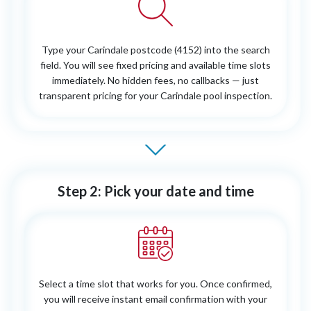
Type your Carindale postcode (4152) into the search
field. You will see fixed pricing and available time slots
immediately. No hidden fees, no callbacks — just
transparent pricing for your Carindale pool inspection.
Step 2: Pick your date and time
Select a time slot that works for you. Once confirmed,
you will receive instant email confirmation with your