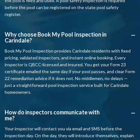
the pool is filled and used. A pool safety inspection is required
before the pool can be registered on the state pool safety
register.
Why choose Book My Pool Inspection in
A
Carindale?
Book My Pool Inspection provides Carindale residents with fixed
pricing, validated inspectors, and instant online booking. Every
inspector is QBCC-licensed and insured. You get your Form 23
certificate emailed the same day if your pool passes, and clear Form
22 remediation advice if it does not. No middlemen, no delays —
just a straightforward pool inspection service built for Carindale
homeowners.
How do inspectors communicate with
A
me?
Your inspector will contact you via email and SMS before the
inspection day. On the day, they will introduce themselves, explain