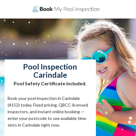
Skip
to
content
Pool Inspection
Carindale
Pool Safety Certificate included.
Book your pool inspection in Carindale
(4152) today. Fixed pricing, QBCC-licensed
inspectors, and instant online booking —
enter your postcode to see available time
slots in Carindale right now.