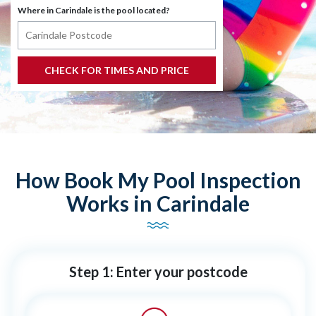
Where in Carindale is the pool located?
How Book My Pool Inspection
Works in Carindale
Step 1: Enter your postcode