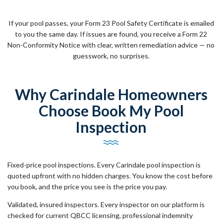
If your pool passes, your Form 23 Pool Safety Certificate is emailed
to you the same day. If issues are found, you receive a Form 22
Non-Conformity Notice with clear, written remediation advice — no
guesswork, no surprises.
Why Carindale Homeowners
Choose Book My Pool
Inspection
Fixed-price pool inspections. Every Carindale pool inspection is
quoted upfront with no hidden charges. You know the cost before
you book, and the price you see is the price you pay.
Validated, insured inspectors. Every inspector on our platform is
checked for current QBCC licensing, professional indemnity