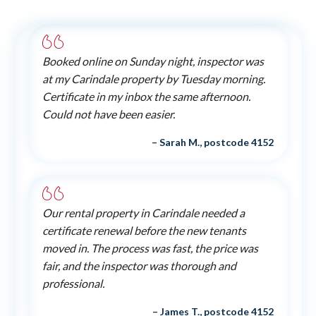
Booked online on Sunday night, inspector was
at my Carindale property by Tuesday morning.
Certificate in my inbox the same afternoon.
Could not have been easier.
– Sarah M., postcode 4152
Our rental property in Carindale needed a
certificate renewal before the new tenants
moved in. The process was fast, the price was
fair, and the inspector was thorough and
professional.
– James T., postcode 4152