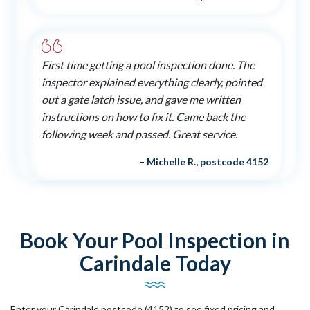
First time getting a pool inspection done. The
inspector explained everything clearly, pointed
out a gate latch issue, and gave me written
instructions on how to fix it. Came back the
following week and passed. Great service.
– Michelle R., postcode 4152
Book Your Pool Inspection in
Carindale Today
Enter your Carindale postcode (4152) to see fixed pricing and