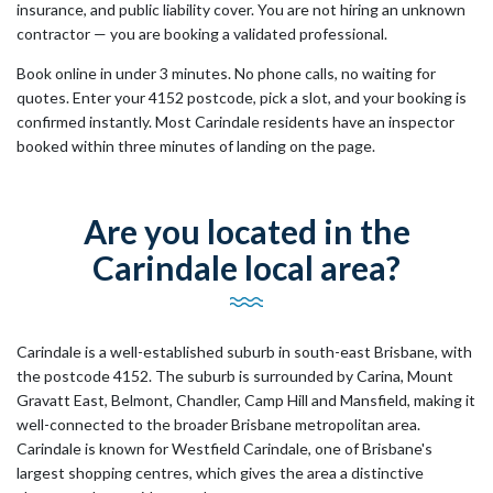
insurance, and public liability cover. You are not hiring an unknown
contractor — you are booking a validated professional.
Book online in under 3 minutes. No phone calls, no waiting for
quotes. Enter your 4152 postcode, pick a slot, and your booking is
confirmed instantly. Most Carindale residents have an inspector
booked within three minutes of landing on the page.
Are you located in the
Carindale local area?
Carindale is a well-established suburb in south-east Brisbane, with
the postcode 4152. The suburb is surrounded by Carina, Mount
Gravatt East, Belmont, Chandler, Camp Hill and Mansfield, making it
well-connected to the broader Brisbane metropolitan area.
Carindale is known for Westfield Carindale, one of Brisbane's
largest shopping centres, which gives the area a distinctive