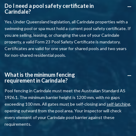
Do I need a pool safety certificate in
A
Carindale?
Yes. Under Queensland legislation, all Carindale properties with a
swimming pool or spa must hold a current pool safety certificate. If
you are selling, leasing, or changing the use of your Carindale
property, a valid Form 23 Pool Safety Certificate is mandatory.
Certificates are valid for one year for shared pools and two years
for non-shared residential pools.
What is the minimum fencing
A
requirement in Carindale?
Pool fencing in Carindale must meet the Australian Standard AS
1926.1. The minimum barrier height is 1200 mm, with no gaps
exceeding 100 mm. All gates must be self-closing and
self-latching
,
opening outward from the pool area. Your inspector will check
every element of your Carindale pool barrier against these
requirements.