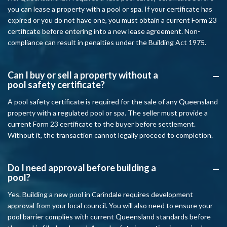
you can lease a property with a pool or spa. If your certificate has
expired or you do not have one, you must obtain a current Form 23
certificate before entering into a new lease agreement. Non-
compliance can result in penalties under the Building Act 1975.
Can I buy or sell a property without a
A
pool safety certificate?
A pool safety certificate is required for the sale of any Queensland
property with a regulated pool or spa. The seller must provide a
current Form 23 certificate to the buyer before settlement.
Without it, the transaction cannot legally proceed to completion.
Do I need approval before building a
A
pool?
Yes. Building a new pool in Carindale requires development
approval from your local council. You will also need to ensure your
pool barrier complies with current Queensland standards before