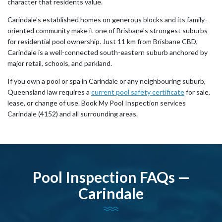
character that residents value.
Carindale's established homes on generous blocks and its family-
oriented community make it one of Brisbane's strongest suburbs
for residential pool ownership. Just 11 km from Brisbane CBD,
Carindale is a well-connected south-eastern suburb anchored by
major retail, schools, and parkland.
If you own a pool or spa in Carindale or any neighbouring suburb,
Queensland law requires a
current pool safety certificate
for sale,
lease, or change of use. Book My Pool Inspection services
Carindale (4152) and all surrounding areas.
Pool Inspection FAQs —
Carindale