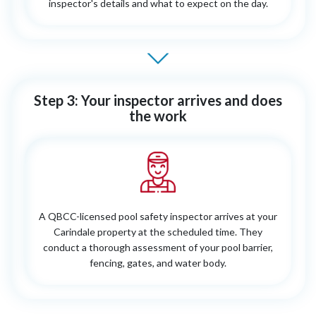
inspector's details and what to expect on the day.
Step 3: Your inspector arrives and does
the work
A QBCC-licensed pool safety inspector arrives at your
Carindale property at the scheduled time. They
conduct a thorough assessment of your pool barrier,
fencing, gates, and water body.