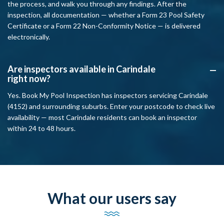
the process, and walk you through any findings. After the
inspection, all documentation — whether a Form 23 Pool Safety
Certificate or a Form 22 Non-Conformity Notice — is delivered
electronically.
Are inspectors available in Carindale
A
right now?
Yes. Book My Pool Inspection has inspectors servicing Carindale
(4152) and surrounding suburbs. Enter your postcode to check live
availability — most Carindale residents can book an inspector
within 24 to 48 hours.
What our users say