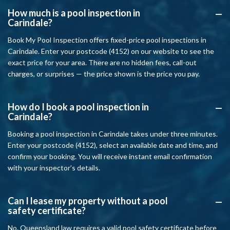
How much is a pool inspection in
A
Carindale?
Book My Pool Inspection offers fixed-price pool inspections in
Carindale. Enter your postcode (4152) on our website to see the
exact price for your area. There are no hidden fees, call-out
charges, or surprises — the price shown is the price you pay.
How do I book a pool inspection in
A
Carindale?
Booking a pool inspection in Carindale takes under three minutes.
Enter your postcode (4152), select an available date and time, and
confirm your booking. You will receive instant email confirmation
with your inspector’s details.
Can I lease my property without a pool
A
safety certificate?
No. Queensland law requires a valid pool safety certificate before