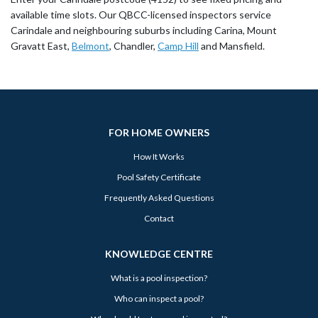
available time slots. Our QBCC-licensed inspectors service
Carindale and neighbouring suburbs including Carina, Mount
Gravatt East,
Belmont
, Chandler,
Camp Hill
and Mansfield.
FOR HOME OWNERS
How It Works
Pool Safety Certificate
Frequently Asked Questions
Contact
KNOWLEDGE CENTRE
What is a pool inspection?
Who can inspect a pool?