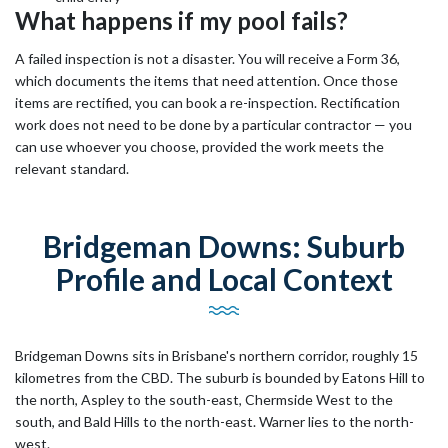
What happens if my pool fails?
A failed inspection is not a disaster. You will receive a Form 36,
which documents the items that need attention. Once those
items are rectified, you can book a re-inspection. Rectification
work does not need to be done by a particular contractor — you
can use whoever you choose, provided the work meets the
relevant standard.
Bridgeman Downs: Suburb
Profile and Local Context
Bridgeman Downs sits in Brisbane's northern corridor, roughly 15
kilometres from the CBD. The suburb is bounded by Eatons Hill to
the north, Aspley to the south-east, Chermside West to the
south, and Bald Hills to the north-east. Warner lies to the north-
west.