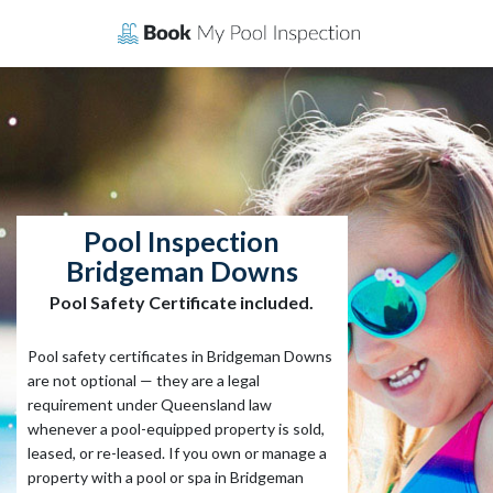
Skip
to
content
Pool Inspection
Bridgeman Downs
Pool Safety Certificate included.
Pool safety certificates in Bridgeman Downs
are not optional — they are a legal
requirement under Queensland law
whenever a pool-equipped property is sold,
leased, or re-leased. If you own or manage a
property with a pool or spa in Bridgeman