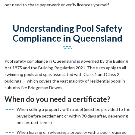
not need to chase paperwork or verify licences yourself.
Understanding Pool Safety
Compliance in Queensland
Pool safety compliance in Queensland is governed by the Building
Act 1975 and the Building Regulation 2021. The rules apply to all
swimming pools and spas associated with Class 1 and Class 2
buildings — which covers the vast majority of residential pools in
suburbs like Bridgeman Downs.
When do you need a certificate?
When selling a property with a pool (must be provided to the
buyer before settlement or within 90 days after, depending
on contract terms)
When leasing or re-leasing a property with a pool (required