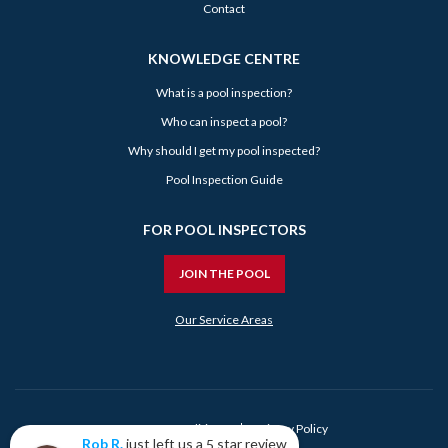
Contact
KNOWLEDGE CENTRE
What is a pool inspection?
Who can inspect a pool?
Why should I get my pool inspected?
Pool Inspection Guide
FOR POOL INSPECTORS
JOIN THE POOL
Our Service Areas
Terms & Conditions
Privacy Policy
just left us a
star review
Rob R.
5
Rob R.