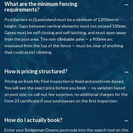
What are the minimum fencing
A
requirements?
Pool barriers in Queensland must be a minimum of 1,200mm in
height. Gaps between vertical elements must not exceed 100mm.
Gates must be self-closing and self-latching, and must open away
from the pool area. The non-climbable zone — a 900mm arc
measured from the top of the fence — must be clear of anything
that could assist climbing.
How is pricing structured?
A
Pricing on Book My Pool Inspection is fixed and postcode-based.
You will see the exact price before you book — no variation based
on pool size, no call-out fee surprises, no additional charges for the
Form 23 certificate if your pool passes on the first inspection.
How do I actually book?
A
Enter your Bridgeman Downs postcode into the search tool on this