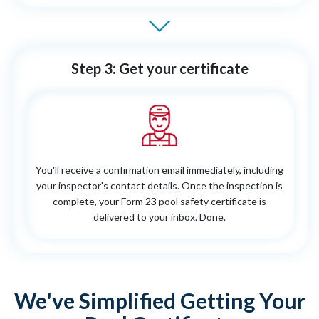
Step 3: Get your certificate
You'll receive a confirmation email immediately, including
your inspector's contact details. Once the inspection is
complete, your Form 23 pool safety certificate is
delivered to your inbox. Done.
We've Simplified Getting Your