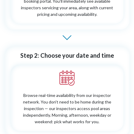
booking portal. You'll immediately see available
inspectors servicing your area, along with current
pricing and upcoming availability.
Step 2: Choose your date and time
Browse real-time availability from our inspector
network. You don't need to be home during the
inspection — our inspectors access pool areas
independently. Morning, afternoon, weekday or
weekend: pick what works for you.