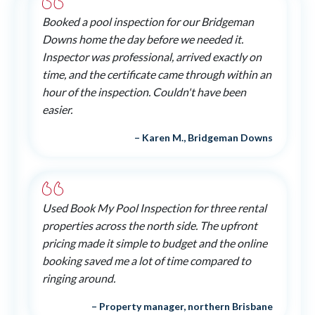
Booked a pool inspection for our Bridgeman
Downs home the day before we needed it.
Inspector was professional, arrived exactly on
time, and the certificate came through within an
hour of the inspection. Couldn't have been
easier.
– Karen M., Bridgeman Downs
Used Book My Pool Inspection for three rental
properties across the north side. The upfront
pricing made it simple to budget and the online
booking saved me a lot of time compared to
ringing around.
– Property manager, northern Brisbane