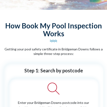
How Book My Pool Inspection
Works
Getting your pool safety certificate in Bridgeman Downs follows a
simple three-step process:
Step 1: Search by postcode
Enter your Bridgeman Downs postcode into our