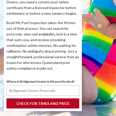
Downs, you need a current pool safety
certificate from a licensed inspector before
settlement or before a new tenancy begins.
Book My Pool Inspection takes the friction
out of that process. You can search by
postcode, view real availability, lock in a time
that suits you, and receive a booking
confirmation within minutes. No waiting for
callbacks. No ambiguity about pricing. Just a
straightforward, professional service from an
inspector who knows Queensland pool
safety compliance inside out.
Where in Bridgeman Downs is the pool located?