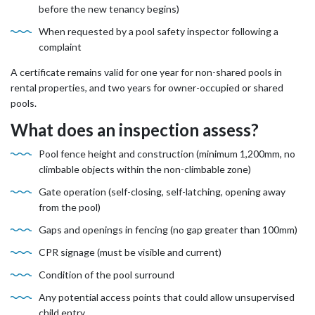
before the new tenancy begins)
When requested by a pool safety inspector following a
complaint
A certificate remains valid for one year for non-shared pools in
rental properties, and two years for owner-occupied or shared
pools.
What does an inspection assess?
Pool fence height and construction (minimum 1,200mm, no
climbable objects within the non-climbable zone)
Gate operation (self-closing, self-latching, opening away
from the pool)
Gaps and openings in fencing (no gap greater than 100mm)
CPR signage (must be visible and current)
Condition of the pool surround
Any potential access points that could allow unsupervised
child entry