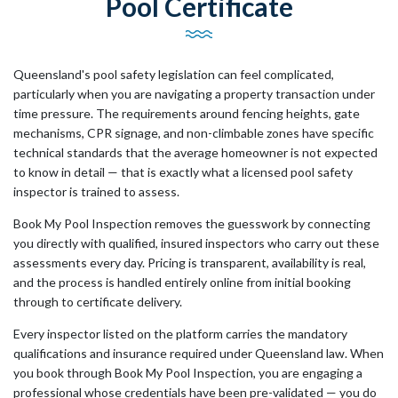
Pool Certificate
Queensland's pool safety legislation can feel complicated,
particularly when you are navigating a property transaction under
time pressure. The requirements around fencing heights, gate
mechanisms, CPR signage, and non-climbable zones have specific
technical standards that the average homeowner is not expected
to know in detail — that is exactly what a licensed pool safety
inspector is trained to assess.
Book My Pool Inspection removes the guesswork by connecting
you directly with qualified, insured inspectors who carry out these
assessments every day. Pricing is transparent, availability is real,
and the process is handled entirely online from initial booking
through to certificate delivery.
Every inspector listed on the platform carries the mandatory
qualifications and insurance required under Queensland law. When
you book through Book My Pool Inspection, you are engaging a
professional whose credentials have been pre-validated — you do