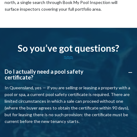
north, a single search through Book My Pool Inspection will
surface inspectors covering your full portfolio area.
So you’ve got questions?
Do I actually need a pool safety
A
certificate?
In Queensland, yes — if you are selling or leasing a property with a
pool or spa, a current pool safety certificate is required. There are
limited circumstances in which a sale can proceed without one
(where the buyer agrees to obtain the certificate within 90 days),
but for leasing there is no such provision: the certificate must be
current before the new tenancy starts.