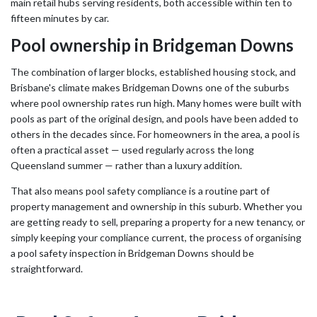
main retail hubs serving residents, both accessible within ten to
fifteen minutes by car.
Pool ownership in Bridgeman Downs
The combination of larger blocks, established housing stock, and
Brisbane's climate makes Bridgeman Downs one of the suburbs
where pool ownership rates run high. Many homes were built with
pools as part of the original design, and pools have been added to
others in the decades since. For homeowners in the area, a pool is
often a practical asset — used regularly across the long
Queensland summer — rather than a luxury addition.
That also means pool safety compliance is a routine part of
property management and ownership in this suburb. Whether you
are getting ready to sell, preparing a property for a new tenancy, or
simply keeping your compliance current, the process of organising
a pool safety inspection in Bridgeman Downs should be
straightforward.