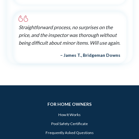
Straightforward process, no surprises on the
price, and the inspector was thorough without
being difficult about minor items. Will use again.
– James T., Bridgeman Downs
FOR HOME OWNERS
How It Works
Pool Safety Certificate
Frequently Asked Questions