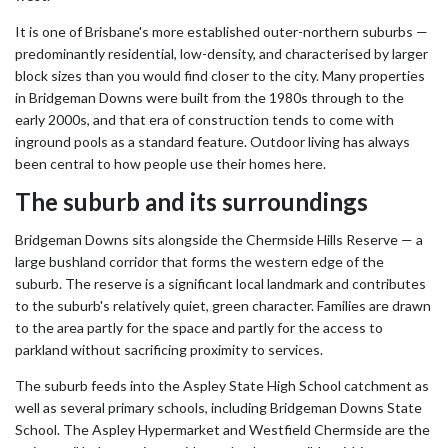
It is one of Brisbane's more established outer-northern suburbs —
predominantly residential, low-density, and characterised by larger
block sizes than you would find closer to the city. Many properties
in Bridgeman Downs were built from the 1980s through to the
early 2000s, and that era of construction tends to come with
inground pools as a standard feature. Outdoor living has always
been central to how people use their homes here.
The suburb and its surroundings
Bridgeman Downs sits alongside the Chermside Hills Reserve — a
large bushland corridor that forms the western edge of the
suburb. The reserve is a significant local landmark and contributes
to the suburb's relatively quiet, green character. Families are drawn
to the area partly for the space and partly for the access to
parkland without sacrificing proximity to services.
The suburb feeds into the Aspley State High School catchment as
well as several primary schools, including Bridgeman Downs State
School. The Aspley Hypermarket and Westfield Chermside are the