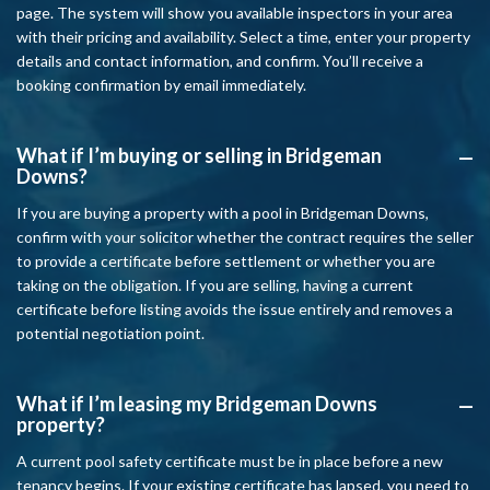
page. The system will show you available inspectors in your area
with their pricing and availability. Select a time, enter your property
details and contact information, and confirm. You’ll receive a
booking confirmation by email immediately.
What if I’m buying or selling in Bridgeman
A
Downs?
If you are buying a property with a pool in Bridgeman Downs,
confirm with your solicitor whether the contract requires the seller
to provide a certificate before settlement or whether you are
taking on the obligation. If you are selling, having a current
certificate before listing avoids the issue entirely and removes a
potential negotiation point.
What if I’m leasing my Bridgeman Downs
A
property?
A current pool safety certificate must be in place before a new
tenancy begins. If your existing certificate has lapsed, you need to