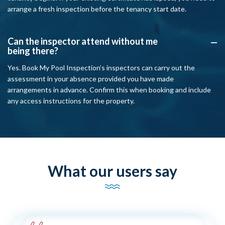
arrange a fresh inspection before the tenancy start date.
Can the inspector attend without me
A
being there?
Yes. Book My Pool Inspection’s inspectors can carry out the
assessment in your absence provided you have made
arrangements in advance. Confirm this when booking and include
any access instructions for the property.
What our users say