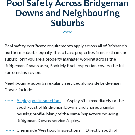
Pool Safety Across Bridgeman
Downs and Neighbouring
Suburbs
Pool safety certificate requirements apply across all of Brisbane's
northern suburbs equally. If you have properties in more than one
suburb, or if you are a property manager working across the
Bridgeman Downs area, Book My Pool Inspection covers the full
surrounding region.
Neighbouring suburbs regularly serviced alongside Bridgeman
Downs include:
Aspley pool inspections
— Aspley sits immediately to the
south-east of Bridgeman Downs and shares a similar
housing profile. Many of the same inspectors covering
Bridgeman Downs service Aspley.
Chermside West pool inspections — Directly south of