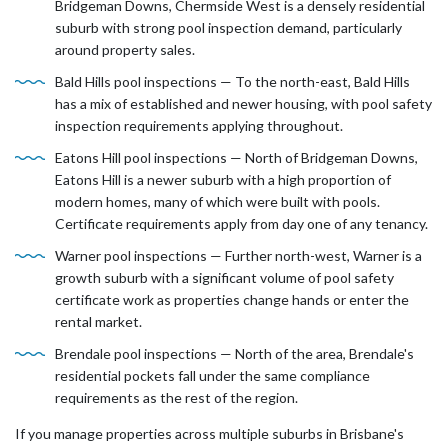
Bridgeman Downs, Chermside West is a densely residential
suburb with strong pool inspection demand, particularly
around property sales.
Bald Hills pool inspections — To the north-east, Bald Hills
has a mix of established and newer housing, with pool safety
inspection requirements applying throughout.
Eatons Hill pool inspections — North of Bridgeman Downs,
Eatons Hill is a newer suburb with a high proportion of
modern homes, many of which were built with pools.
Certificate requirements apply from day one of any tenancy.
Warner pool inspections — Further north-west, Warner is a
growth suburb with a significant volume of pool safety
certificate work as properties change hands or enter the
rental market.
Brendale pool inspections — North of the area, Brendale's
residential pockets fall under the same compliance
requirements as the rest of the region.
If you manage properties across multiple suburbs in Brisbane's