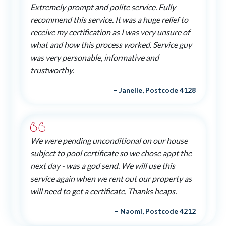
Extremely prompt and polite service. Fully
recommend this service. It was a huge relief to
receive my certification as I was very unsure of
what and how this process worked. Service guy
was very personable, informative and
trustworthy.
– Janelle, Postcode 4128
We were pending unconditional on our house
subject to pool certificate so we chose appt the
next day - was a god send. We will use this
service again when we rent out our property as
will need to get a certificate. Thanks heaps.
– Naomi, Postcode 4212