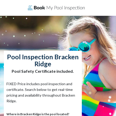
Skip
to
content
Pool Inspection Bracken
Ridge
Pool Safety Certificate included.
FIXED Price includes pool inspection and
certificate. Search below to get real-time
pricing and availability throughout Bracken
Ridge.
Where in Bracken Ridge is the pool located?