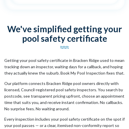
We've simplified getting your
pool safety certificate
Getting your pool safety certificate in Bracken Ridge used to mean
tracking down an inspector, waiting days for a callback, and hoping
they actually knew the suburb. Book My Pool Inspection fixes that.
Our platform connects Bracken Ridge pool owners directly with
licensed, Council-registered pool safety inspectors. You search by
postcode, see transparent pricing upfront, choose an appointment
time that suits you, and receive instant confirmation. No callbacks.
No surprise fees. No waiting around.
Every inspection includes your pool safety certificate on the spot if
your pool passes — or a clear, itemised non-conformity report so