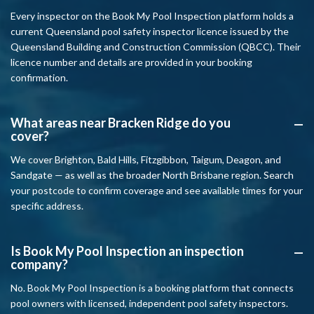
Every inspector on the Book My Pool Inspection platform holds a
current Queensland pool safety inspector licence issued by the
Queensland Building and Construction Commission (QBCC). Their
licence number and details are provided in your booking
confirmation.
What areas near Bracken Ridge do you
A
cover?
We cover Brighton, Bald Hills, Fitzgibbon, Taigum, Deagon, and
Sandgate — as well as the broader North Brisbane region. Search
your postcode to confirm coverage and see available times for your
specific address.
Is Book My Pool Inspection an inspection
A
company?
No. Book My Pool Inspection is a booking platform that connects
pool owners with licensed, independent pool safety inspectors.