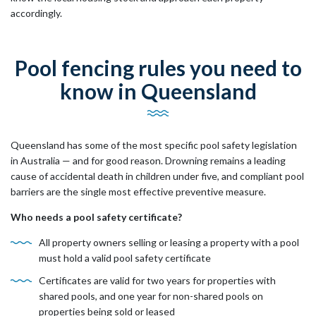
accordingly.
Pool fencing rules you need to
know in Queensland
Queensland has some of the most specific pool safety legislation
in Australia — and for good reason. Drowning remains a leading
cause of accidental death in children under five, and compliant pool
barriers are the single most effective preventive measure.
Who needs a pool safety certificate?
All property owners selling or leasing a property with a pool
must hold a valid pool safety certificate
Certificates are valid for two years for properties with
shared pools, and one year for non-shared pools on
properties being sold or leased