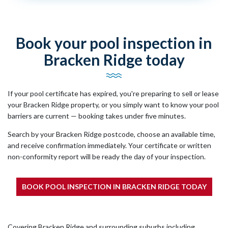
Book your pool inspection in
Bracken Ridge today
If your pool certificate has expired, you're preparing to sell or lease
your Bracken Ridge property, or you simply want to know your pool
barriers are current — booking takes under five minutes.
Search by your Bracken Ridge postcode, choose an available time,
and receive confirmation immediately. Your certificate or written
non-conformity report will be ready the day of your inspection.
BOOK POOL INSPECTION IN BRACKEN RIDGE TODAY
Covering Bracken Ridge and surrounding suburbs including