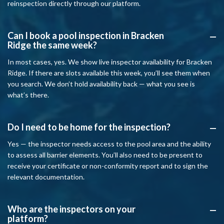
reinspection directly through our platform.
Can I book a pool inspection in Bracken
A
Ridge the same week?
In most cases, yes. We show live inspector availability for Bracken
Ridge. If there are slots available this week, you’ll see them when
you search. We don’t hold availability back — what you see is
what’s there.
Do I need to be home for the inspection?
A
Yes — the inspector needs access to the pool area and the ability
to assess all barrier elements. You’ll also need to be present to
receive your certificate or non-conformity report and to sign the
relevant documentation.
Who are the inspectors on your
A
platform?