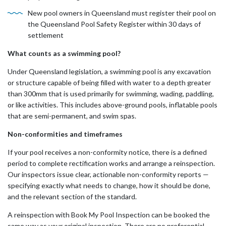
New pool owners in Queensland must register their pool on
the Queensland Pool Safety Register within 30 days of
settlement
What counts as a swimming pool?
Under Queensland legislation, a swimming pool is any excavation
or structure capable of being filled with water to a depth greater
than 300mm that is used primarily for swimming, wading, paddling,
or like activities. This includes above-ground pools, inflatable pools
that are semi-permanent, and swim spas.
Non-conformities and timeframes
If your pool receives a non-conformity notice, there is a defined
period to complete rectification works and arrange a reinspection.
Our inspectors issue clear, actionable non-conformity reports —
specifying exactly what needs to change, how it should be done,
and the relevant section of the standard.
A reinspection with Book My Pool Inspection can be booked the
same way as your original inspection. There are no preferential