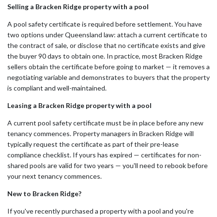
Selling a Bracken Ridge property with a pool
A pool safety certificate is required before settlement. You have
two options under Queensland law: attach a current certificate to
the contract of sale, or disclose that no certificate exists and give
the buyer 90 days to obtain one. In practice, most Bracken Ridge
sellers obtain the certificate before going to market — it removes a
negotiating variable and demonstrates to buyers that the property
is compliant and well-maintained.
Leasing a Bracken Ridge property with a pool
A current pool safety certificate must be in place before any new
tenancy commences. Property managers in Bracken Ridge will
typically request the certificate as part of their pre-lease
compliance checklist. If yours has expired — certificates for non-
shared pools are valid for two years — you'll need to rebook before
your next tenancy commences.
New to Bracken Ridge?
If you've recently purchased a property with a pool and you're