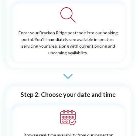
Enter your Bracken Ridge postcode into our booking
portal. You'll immediately see available inspectors
servicing your area, along with current pricing and
upcoming availability.
Step 2: Choose your date and time
Browse real-time availability from our inspector