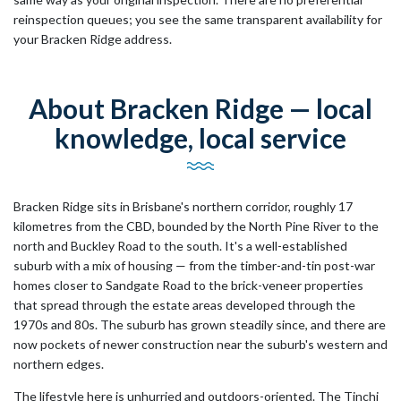
reinspection queues; you see the same transparent availability for
your Bracken Ridge address.
About Bracken Ridge — local
knowledge, local service
Bracken Ridge sits in Brisbane's northern corridor, roughly 17
kilometres from the CBD, bounded by the North Pine River to the
north and Buckley Road to the south. It's a well-established
suburb with a mix of housing — from the timber-and-tin post-war
homes closer to Sandgate Road to the brick-veneer properties
that spread through the estate areas developed through the
1970s and 80s. The suburb has grown steadily since, and there are
now pockets of newer construction near the suburb's western and
northern edges.
The lifestyle here is unhurried and outdoors-oriented. The Tinchi