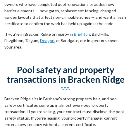
owners who have completed pool renovations or added new
barrier elements — new gates, replacement fencing, changed
garden layouts that affect non-climbable zones — and want a fresh
certificate to confirm the work has held up against the code.
If you're in Bracken Ridge or nearby in
Brighton
, Bald Hills,
Fitzgibbon, Taigum,
Deagon
, or Sandgate, our inspectors cover
your area.
Pool safety and property
transactions in Bracken Ridge
Bracken Ridge sits in Brisbane's strong property belt, and pool
safety certificates come up in almost every pool property
transaction. If you're selling, your contract must disclose the pool
safety status. If you're leasing, your property manager cannot
enter a new tenancy without a current certificate.