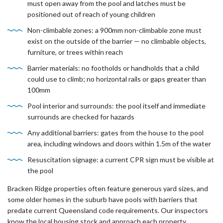
must open away from the pool and latches must be
positioned out of reach of young children
Non-climbable zones: a 900mm non-climbable zone must
exist on the outside of the barrier — no climbable objects,
furniture, or trees within reach
Barrier materials: no footholds or handholds that a child
could use to climb; no horizontal rails or gaps greater than
100mm
Pool interior and surrounds: the pool itself and immediate
surrounds are checked for hazards
Any additional barriers: gates from the house to the pool
area, including windows and doors within 1.5m of the water
Resuscitation signage: a current CPR sign must be visible at
the pool
Bracken Ridge properties often feature generous yard sizes, and
some older homes in the suburb have pools with barriers that
predate current Queensland code requirements. Our inspectors
know the local housing stock and approach each property