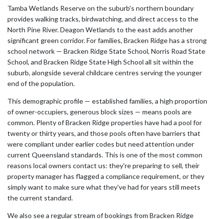
Tamba Wetlands Reserve on the suburb's northern boundary
provides walking tracks, birdwatching, and direct access to the
North Pine River. Deagon Wetlands to the east adds another
significant green corridor. For families, Bracken Ridge has a strong
school network — Bracken Ridge State School, Norris Road State
School, and Bracken Ridge State High School all sit within the
suburb, alongside several childcare centres serving the younger
end of the population.
This demographic profile — established families, a high proportion
of owner-occupiers, generous block sizes — means pools are
common. Plenty of Bracken Ridge properties have had a pool for
twenty or thirty years, and those pools often have barriers that
were compliant under earlier codes but need attention under
current Queensland standards. This is one of the most common
reasons local owners contact us: they're preparing to sell, their
property manager has flagged a compliance requirement, or they
simply want to make sure what they've had for years still meets
the current standard.
We also see a regular stream of bookings from Bracken Ridge