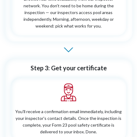
network. You don't need to be home during the
inspection — our inspectors access pool areas
independently. Morning, afternoon, weekday or
weekend: pick what works for you.
Step 3: Get your certificate
You'll receive a confirmation email immediately, including
your inspector's contact details. Once the inspection is
complete, your Form 23 pool safety certificate is
delivered to your inbox. Done.