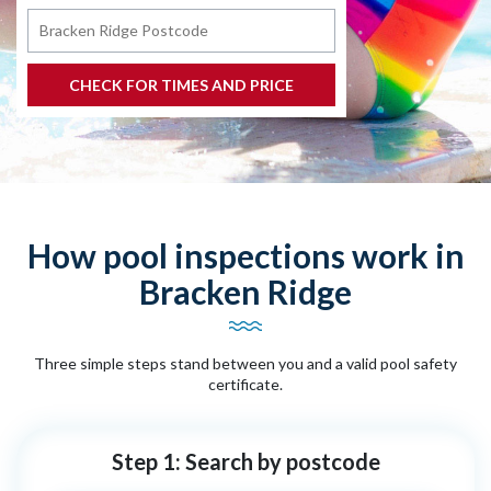
How pool inspections work in
Bracken Ridge
Three simple steps stand between you and a valid pool safety
certificate.
Step 1: Search by postcode