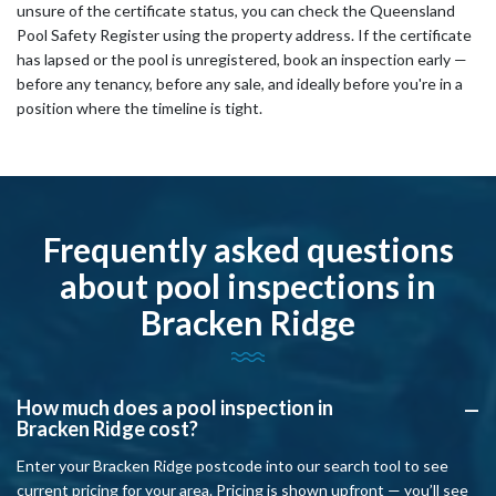
unsure of the certificate status, you can check the Queensland
Pool Safety Register using the property address. If the certificate
has lapsed or the pool is unregistered, book an inspection early —
before any tenancy, before any sale, and ideally before you're in a
position where the timeline is tight.
Frequently asked questions
about pool inspections in
Bracken Ridge
How much does a pool inspection in
A
Bracken Ridge cost?
Enter your Bracken Ridge postcode into our search tool to see
current pricing for your area. Pricing is shown upfront — you’ll see