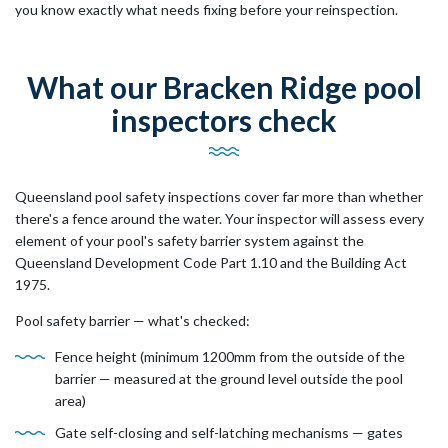
you know exactly what needs fixing before your reinspection.
What our Bracken Ridge pool
inspectors check
Queensland pool safety inspections cover far more than whether
there's a fence around the water. Your inspector will assess every
element of your pool's safety barrier system against the
Queensland Development Code Part 1.10 and the Building Act
1975.
Pool safety barrier — what's checked:
Fence height (minimum 1200mm from the outside of the
barrier — measured at the ground level outside the pool
area)
Gate self-closing and self-latching mechanisms — gates