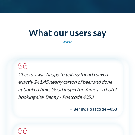
What our users say
Cheers. I was happy to tell my friend I saved
exactly $41.45 nearly carton of beer and done
at booked time. Good inspector. Same as a hotel
booking site. Benny - Postcode 4053
– Benny, Postcode 4053