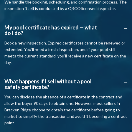
We handle the booking, scheduling, and confirmation process. The
inspection itself is conducted by a QBCC-licensed inspector.
My pool certificate has expired — what
A
do I do?
Book a new inspection. Expired certificates cannot be renewed or
extended. You’ll need a fresh inspection, and if your pool still
meets the current standard, you’ll receive a new certificate on the
day.
What happens if I sell without a pool
A
safety certificate?
You can disclose the absence of a certificate in the contract and
allow the buyer 90 days to obtain one. However, most sellers in
Bracken Ridge choose to obtain the certificate before going to
market to simplify the transaction and avoid it becoming a contract
point.