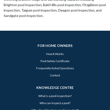
Brighton pool inspection, Bald Hills pool inspection, Fitzgibbon pool
inspection, Taigum pool inspection, Deagon pool inspection, and
Sandgate pool inspection.
FOR HOME OWNERS
How It Works
Pool Safety Certificate
Frequently Asked Questions
Contact
KNOWLEDGE CENTRE
What is a pool inspection?
Who can inspect a pool?