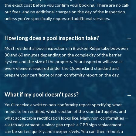
the exact cost before you confirm your booking. There are no call-
out fees, and no additional charges on the day of the inspection
unless you’ve specifically requested additional services.
How long does a pool inspection take?
A
Most residential pool inspections in Bracken Ridge take between
30 and 60 minutes depending on the complexity of the barrier
system and the size of the property. Your inspector will assess
every element required under the Queensland standard and
prepare your certificate or non-conformity report on the day.
What if my pool doesn’t pass?
A
You’ll receive a written non-conformity report specifying what
needs to be rectified, which section of the standard applies, and
what acceptable rectification looks like. Many non-conformities —
a latch adjustment, a minor gap repair, a CPR sign replacement —
can be sorted quickly and inexpensively. You can then rebook a