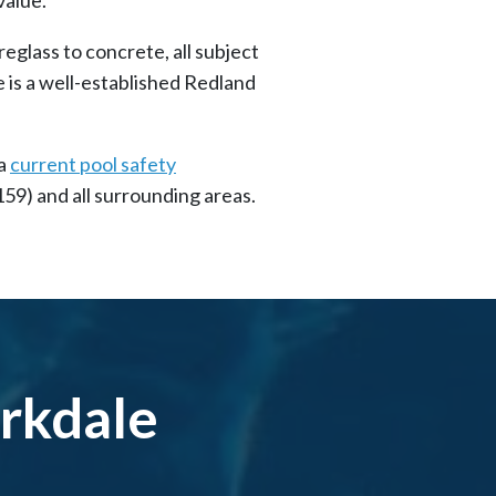
eglass to concrete, all subject
 is a well-established Redland
 a
current pool safety
159) and all surrounding areas.
irkdale