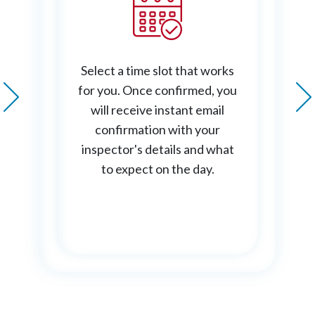
Select a time slot that works
for you. Once confirmed, you
will receive instant email
confirmation with your
inspector's details and what
to expect on the day.