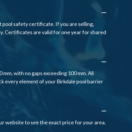
A
ool safety certificate. If you are selling,
y. Certificates are valid for one year for shared
A
00 mm, with no gaps exceeding 100 mm. All
ck every element of your Birkdale pool barrier
A
r website to see the exact price for your area.