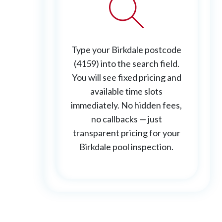
Type your Birkdale postcode
(4159) into the search field.
You will see fixed pricing and
available time slots
immediately. No hidden fees,
no callbacks — just
transparent pricing for your
Birkdale pool inspection.