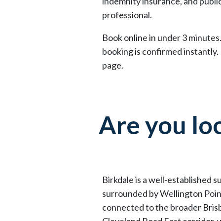
indemnity insurance, and public
professional.
Book online in under 3 minutes.
booking is confirmed instantly.
page.
Are you loc
Birkdale is a well-established 
surrounded by Wellington Point
connected to the broader Brisb
Cleveland Road East corridor, w