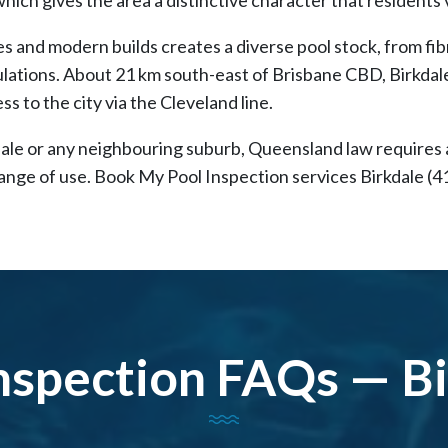
s and modern builds creates a diverse pool stock, from fibr
lations. About 21 km south-east of Brisbane CBD, Birkdale
ss to the city via the Cleveland line.
kdale or any neighbouring suburb, Queensland law requires
change of use. Book My Pool Inspection services Birkdale (4
nspection FAQs — B