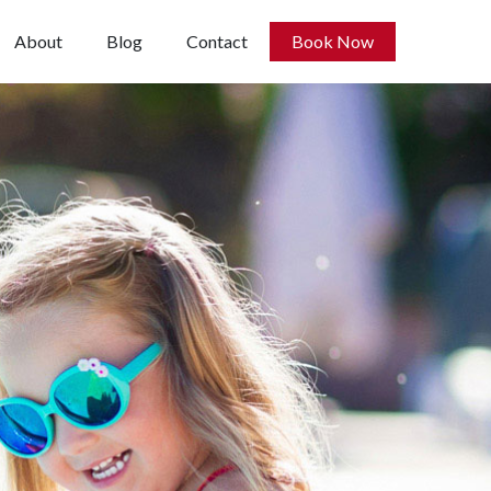
About
Blog
Contact
Book Now