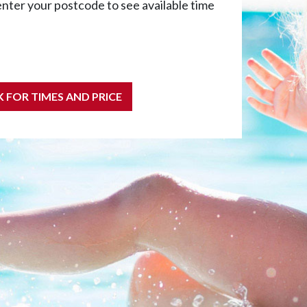
enter your postcode to see available time