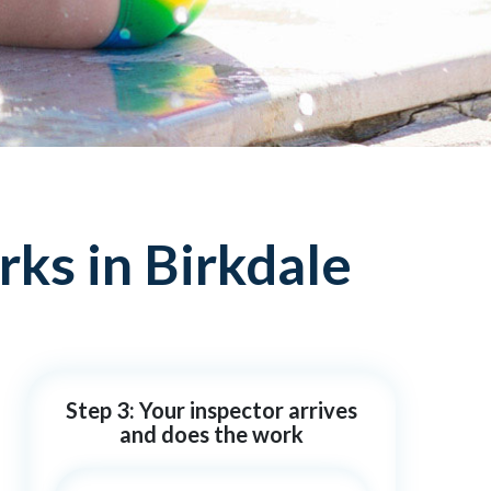
ks in Birkdale
Step 3: Your inspector arrives
and does the work