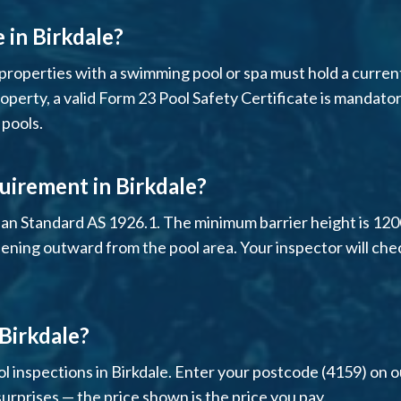
e in Birkdale?
properties with a swimming pool or spa must hold a current p
operty, a valid Form 23 Pool Safety Certificate is mandator
 pools.
uirement in Birkdale?
ian Standard AS 1926.1. The minimum barrier height is 12
pening outward from the pool area. Your inspector will che
 Birkdale?
l inspections in Birkdale. Enter your postcode (4159) on ou
surprises — the price shown is the price you pay.