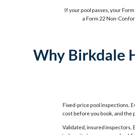
If your pool passes, your Form 
a Form 22 Non-Conform
Why Birkdale
Fixed-price pool inspections. 
cost before you book, and the p
Validated, insured inspectors. 