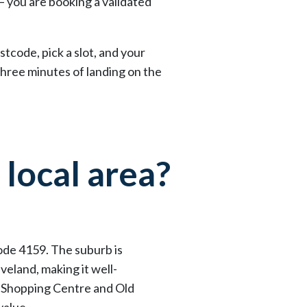
— you are booking a validated
tcode, pick a slot, and your
three minutes of landing on the
 local area?
code 4159. The suburb is
eland, making it well-
r Shopping Centre and Old
value.