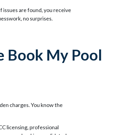
If issues are found, you receive
esswork, no surprises.
 Book My Pool
idden charges. You know the
CC licensing, professional