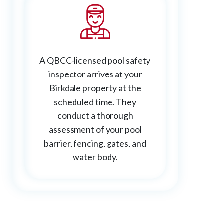
A QBCC-licensed pool safety
inspector arrives at your
Birkdale property at the
scheduled time. They
conduct a thorough
assessment of your pool
barrier, fencing, gates, and
water body.