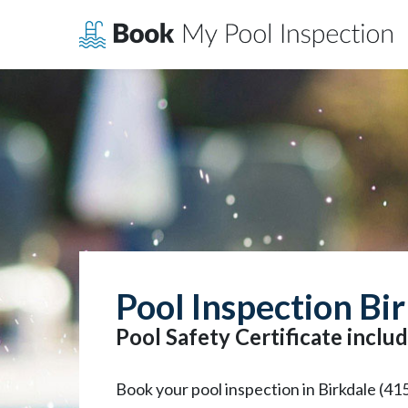
Skip
to
content
Pool Inspection Bi
Pool Safety Certificate includ
Book your pool inspection in Birkdale (41