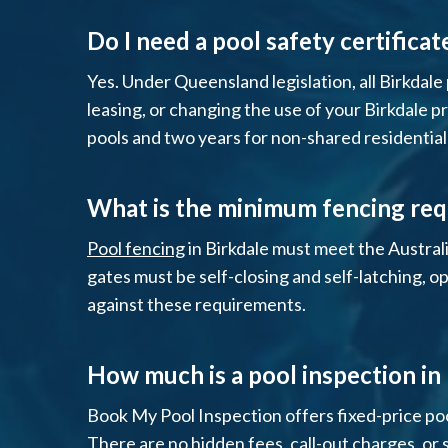
Do I need a pool safety certificat
Yes. Under Queensland legislation, all Birkdale 
leasing, or changing the use of your Birkdale pr
pools and two years for non-shared residential
What is the minimum fencing req
Pool fencing
in Birkdale must meet the Austral
gates must be self-closing and self-latching, o
against these requirements.
How much is a pool inspection in
Book My Pool Inspection offers fixed-price poo
There are no hidden fees, call-out charges, or 