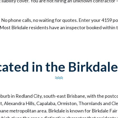
 liability cover. You are not hiring an unknown contractor 
 No phone calls, no waiting for quotes. Enter your 4159 pos
 Most Birkdale residents have an inspector booked within 
ated in the Birkdale
suburb in Redland City, south-east Brisbane, with the post
, Alexandra Hills, Capalaba, Ormiston, Thornlands and Clev
ane metropolitan area. Birkdale is known for Birkdale Fai
hich gives the area a distinctive character that residents 