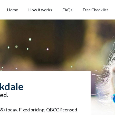
Home
How it works
FAQs
Free Checklist
rkdale
ed.
59) today. Fixed pricing, QBCC-licensed