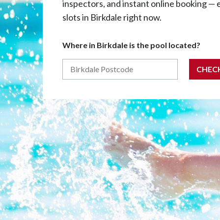
inspectors, and instant online booking — 
slots in Birkdale right now.
Where in Birkdale is the pool located?