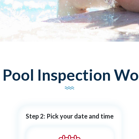
ool Inspection Wor
Step 2: Pick your date and time