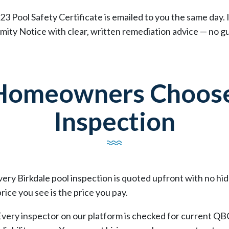
23 Pool Safety Certificate is emailed to you the same day. 
ity Notice with clear, written remediation advice — no gu
 Homeowners Choose
Inspection
Every Birkdale pool inspection is quoted upfront with no h
rice you see is the price you pay.
Every inspector on our platform is checked for current QB