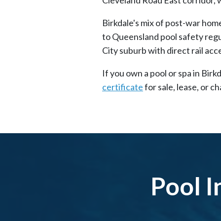
Birkdale's mix of post-war home
to Queensland pool safety regu
City suburb with direct rail acce
If you own a pool or spa in Bir
certificate
for sale, lease, or 
Pool I