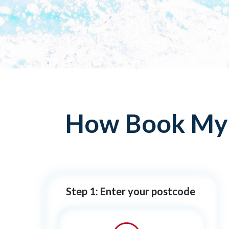
How Book My P
Step 1: Enter your postcode