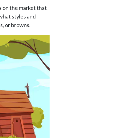
s on the market that
what styles and
ns, or browns.