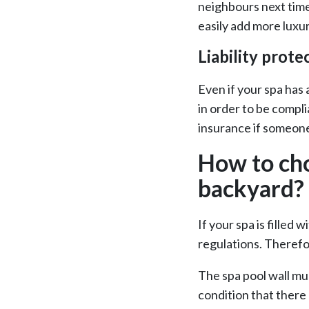
neighbours next time
easily add more luxur
Liability prote
Even if your spa has 
in order to be compli
insurance if someone
How to cho
backyard?
If your spa is filled
regulations. Therefo
The spa pool wall mu
condition that there 