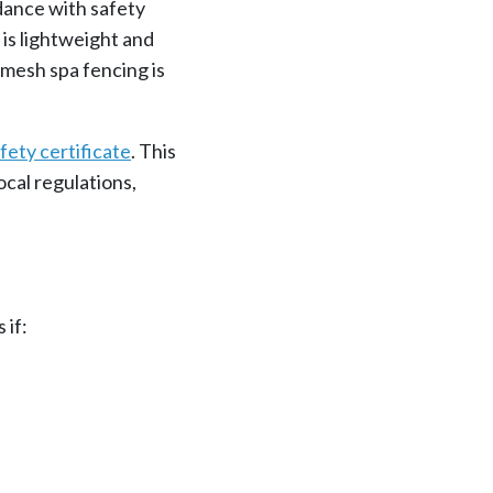
rdance with safety
 is lightweight and
 mesh spa fencing is
fety certificate
. This
cal regulations,
 if: