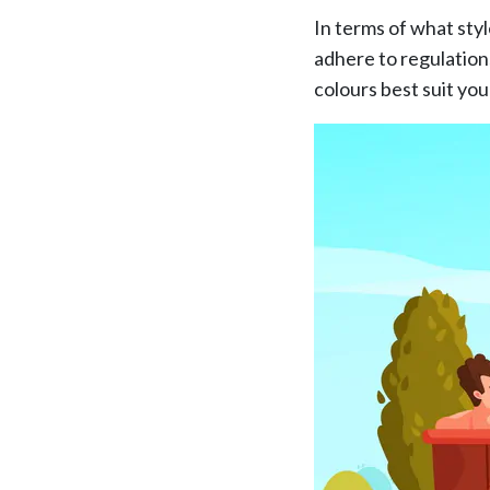
In terms of what sty
adhere to regulation
colours best suit you