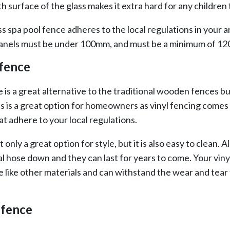
h surface of the glass makes it extra hard for any children 
ss spa pool fence adheres to the local regulations in your
anels must be under 100mm, and must be a minimum of 1
 fence
e is a great alternative to the traditional wooden fences bu
s is a great option for homeowners as vinyl fencing comes 
at adhere to your local regulations.
t only a great option for style, but it is also easy to clean. A
al hose down and they can last for years to come. Your vin
e like other materials and can withstand the wear and tear
 fence