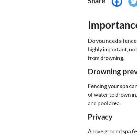
Share
Importance
Do you need a fence 
highly important, not
from drowning.
Drowning prev
Fencing your spa can
of water to drown in
and pool area.
Privacy
Above ground spa fen