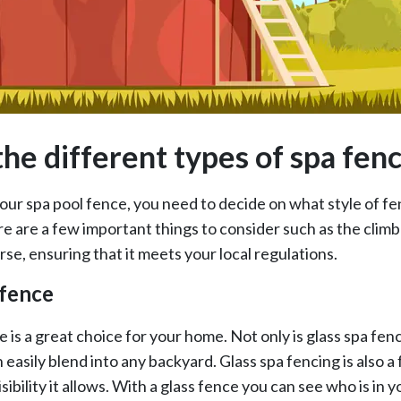
the different types of spa fen
ur spa pool fence, you need to decide on what style of fe
 are a few important things to consider such as the climba
urse, ensuring that it meets your local regulations.
 fence
 is a great choice for your home. Not only is glass spa fenci
n easily blend into any backyard. Glass spa fencing is also a
sibility it allows. With a glass fence you can see who is in yo