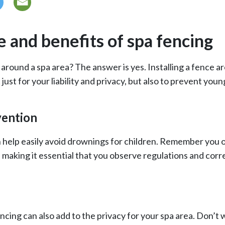
 and benefits of spa fencing
around a spa area? The answer is yes. Installing a fence ar
 just for your liability and privacy, but also to prevent youn
ention
 help easily avoid drownings for children. Remember you 
, making it essential that you observe regulations and corr
cing can also add to the privacy for your spa area. Don’t