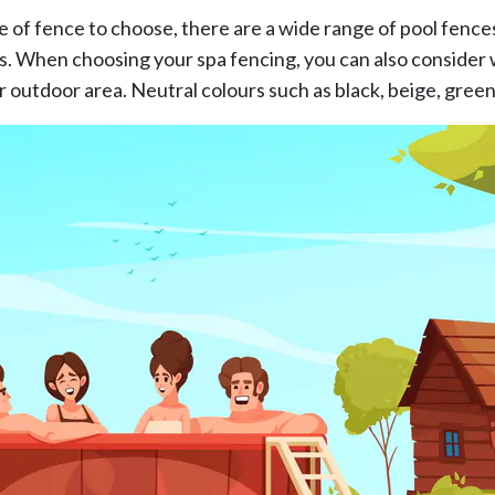
le of fence to choose, there are a wide range of pool fence
s. When choosing your spa fencing, you can also consider 
r outdoor area. Neutral colours such as black, beige, gree