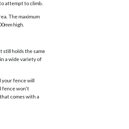
to attempt to climb.
 area. The maximum
200mm high.
t still holds the same
in a wide variety of
ll your fence will
yl fence won’t
 that comes with a