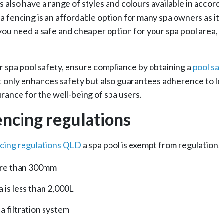
 also have a range of styles and colours available in acco
 fencing is an affordable option for many spa owners as it
you need a safe and cheaper option for your spa pool area,
ur spa pool safety, ensure compliance by obtaining a
pool sa
 only enhances safety but also guarantees adherence to lo
rance for the well-being of spa users.
encing regulations
ncing regulations QLD
a spa pool is exempt from regulations
more than 300mm
 is less than 2,000L
a filtration system