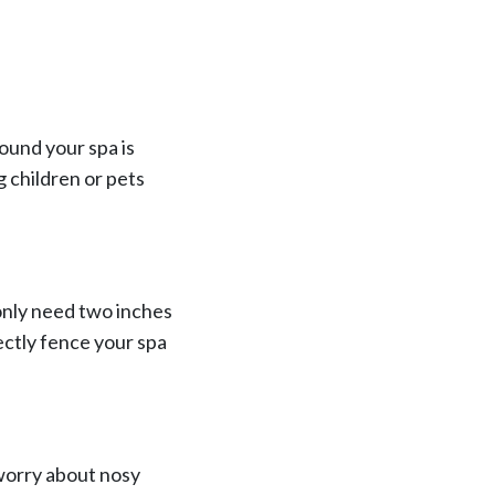
ound your spa is
g children or pets
only need two inches
ectly fence your spa
 worry about nosy