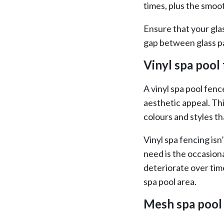
times, plus the smoot
Ensure that your gla
gap between glass p
Vinyl spa pool
A vinyl spa pool fenc
aesthetic appeal. Thi
colours and styles th
Vinyl spa fencing isn’
need is the occasion
deteriorate over tim
spa pool area.
Mesh spa pool