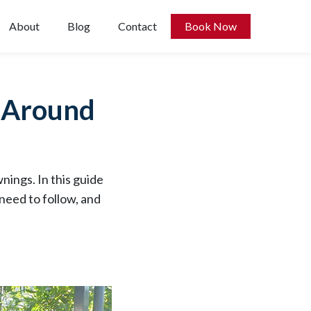
About
Blog
Contact
Book Now
e Around
nings. In this guide
need to follow, and