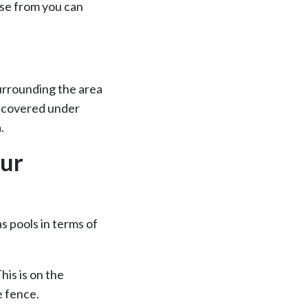
ose from you can
surrounding the area
be covered under
.
our
as pools in terms of
is is on the
e fence.