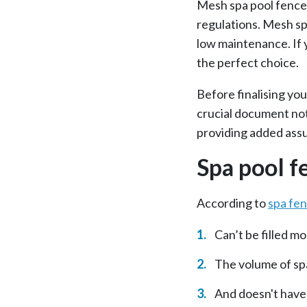
Mesh spa pool fences
regulations. Mesh spa
low maintenance. If 
the perfect choice.
Before finalising yo
crucial document not
providing added assu
Spa pool f
According to
spa fe
Can’t be filled 
The volume of spa
And doesn't have 