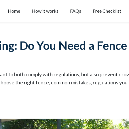
Home
How it works
FAQs
Free Checklist
ing: Do You Need a Fenc
ant to both comply with regulations, but also prevent drow
choose the right fence, common mistakes, regulations you 