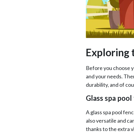
Exploring 
Before you choose yo
and your needs. There
durability, and of co
Glass spa pool
A glass spa pool fence
also versatile and ca
thanks to the extra vi