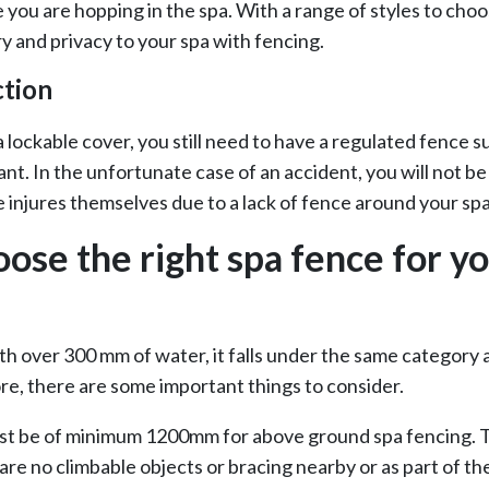
 you are hopping in the spa. With a range of styles to cho
y and privacy to your spa with fencing.
ction
a lockable cover, you still need to have a regulated fence 
ant. In the unfortunate case of an accident, you will not 
 injures themselves due to a lack of fence around your spa
ose the right spa fence for y
 with over 300 mm of water, it falls under the same category 
re, there are some important things to consider.
st be of minimum 1200mm for above ground spa fencing. Th
are no climbable objects or bracing nearby or as part of th