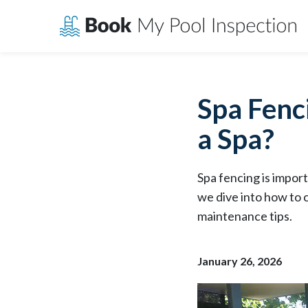
Skip
to
content
Spa Fenc
a Spa?
Spa fencing is import
we dive into how to 
maintenance tips.
January 26, 2026