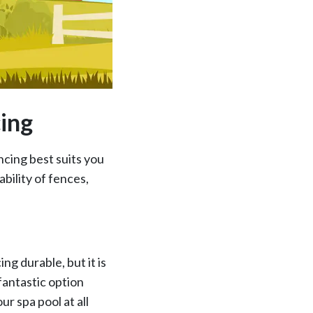
cing
ncing best suits you
bility of fences,
ng durable, but it is
 fantastic option
ur spa pool at all